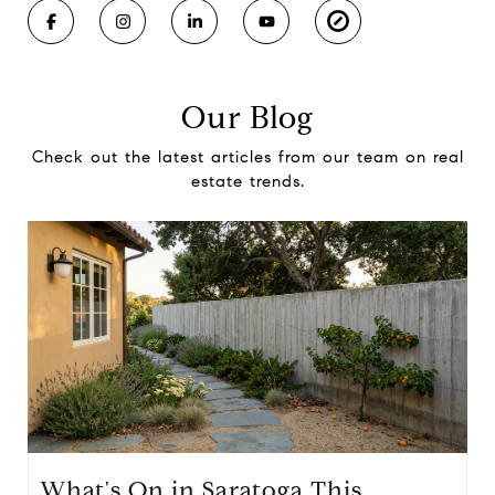
Our Blog
Check out the latest articles from our team on real
estate trends.
What's On in Saratoga This