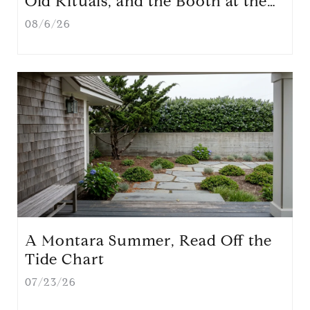
Old Rituals, and the Booth at the
Farmers' Market That Will Redraw
08/6/26
First Street
A Montara Summer, Read Off the
Tide Chart
07/23/26