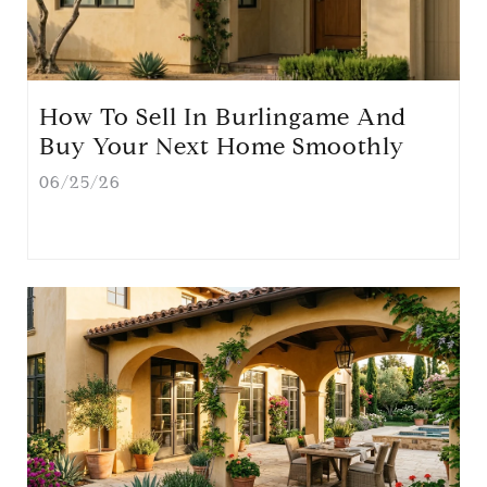
How To Sell In Burlingame And
Buy Your Next Home Smoothly
06/25/26