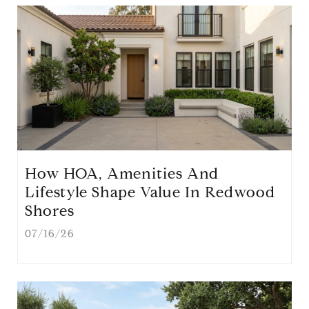
How HOA, Amenities And
Lifestyle Shape Value In Redwood
Shores
07/16/26