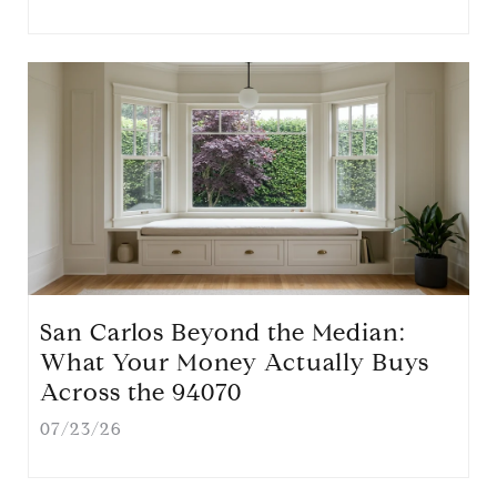
San Carlos Beyond the Median:
What Your Money Actually Buys
Across the 94070
07/23/26