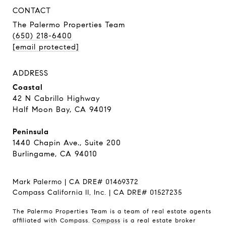
CONTACT
The Palermo Properties Team
(650) 218-6400
[email protected]
ADDRESS
Coastal
42 N Cabrillo Highway
Half Moon Bay, CA 94019
Peninsula
1440 Chapin Ave., Suite 200
Burlingame, CA 94010
Mark Palermo | CA DRE# 01469372
Compass California II, Inc. | CA DRE# 01527235
The Palermo Properties Team is a team of real estate agents
affiliated with Compass.
Compass
is a real estate broker