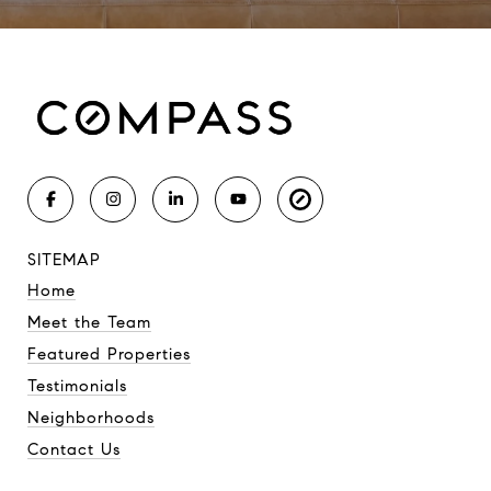
SITEMAP
Home
Meet the Team
Featured Properties
Testimonials
Neighborhoods
Contact Us