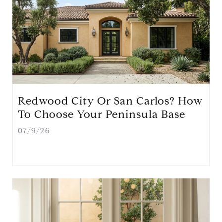
Redwood City Or San Carlos? How
To Choose Your Peninsula Base
07/9/26