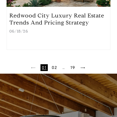
Redwood City Luxury Real Estate
Trends And Pricing Strategy
06/18/26
1
2
…
19