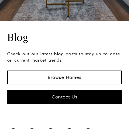
Blog
Check out our latest blog posts to stay up-to-date
on current market trends.
Browse Homes
Contact Us