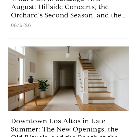
August: Hillside Concerts, the
Orchard's Second Season, and the
Nights Locals Actually Use
08/6/26
Downtown Los Altos in Late
Summer: The New Openings, the