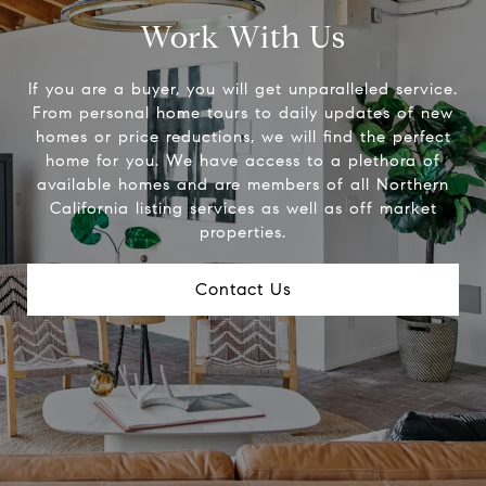
Work With Us
If you are a buyer, you will get unparalleled service.
From personal home tours to daily updates of new
homes or price reductions, we will find the perfect
home for you. We have access to a plethora of
available homes and are members of all Northern
California listing services as well as off market
properties.
Contact Us