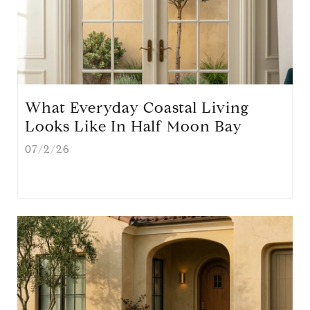
What Everyday Coastal Living
Looks Like In Half Moon Bay
07/2/26