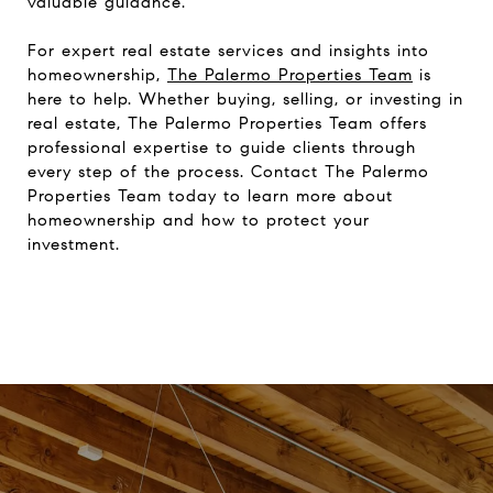
valuable guidance.
For expert real estate services and insights into
homeownership,
The Palermo Properties Team
is
here to help. Whether buying, selling, or investing in
real estate, The Palermo Properties Team offers
professional expertise to guide clients through
every step of the process. Contact The Palermo
Properties Team today to learn more about
homeownership and how to protect your
investment.