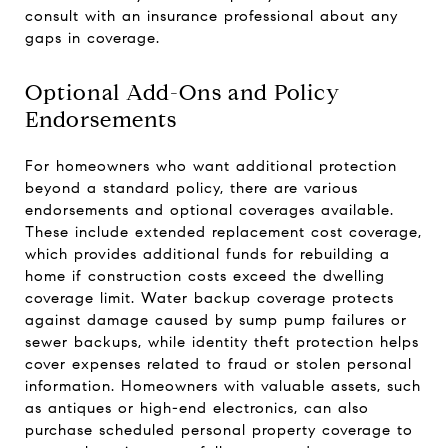
consult with an insurance professional about any
gaps in coverage.
Optional Add-Ons and Policy
Endorsements
For homeowners who want additional protection
beyond a standard policy, there are various
endorsements and optional coverages available.
These include extended replacement cost coverage,
which provides additional funds for rebuilding a
home if construction costs exceed the dwelling
coverage limit. Water backup coverage protects
against damage caused by sump pump failures or
sewer backups, while identity theft protection helps
cover expenses related to fraud or stolen personal
information. Homeowners with valuable assets, such
as antiques or high-end electronics, can also
purchase scheduled personal property coverage to