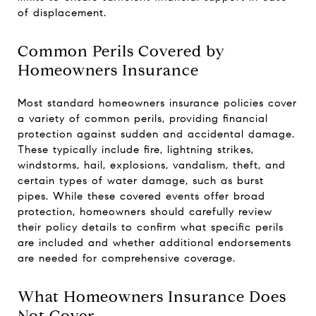
of displacement.
Common Perils Covered by
Homeowners Insurance
Most standard homeowners insurance policies cover
a variety of common perils, providing financial
protection against sudden and accidental damage.
These typically include fire, lightning strikes,
windstorms, hail, explosions, vandalism, theft, and
certain types of water damage, such as burst
pipes. While these covered events offer broad
protection, homeowners should carefully review
their policy details to confirm what specific perils
are included and whether additional endorsements
are needed for comprehensive coverage.
What Homeowners Insurance Does
Not Cover