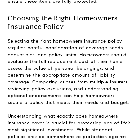
ensure these items are fully protected.
Choosing the Right Homeowners
Insurance Policy
Selecting the right homeowners insurance policy
requires careful consideration of coverage needs,
deductibles, and policy limits. Homeowners should
evaluate the full replacement cost of their home,
assess the value of personal belongings, and
determine the appropriate amount of liability
coverage. Comparing quotes from multiple insurers,
reviewing policy exclusions, and understanding
optional endorsements can help homeowners
secure a policy that meets their needs and budget.
Understanding what exactly does homeowners
insurance cover is crucial for protecting one of life’s
most significant investments. While standard
policies provide comprehensive protection against