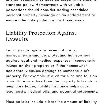
standard policy. Homeowners with valuable
possessions should consider adding scheduled
personal property coverage or an endorsement to
ensure adequate protection for these assets.
Liability Protection Against
Lawsuits
Liability coverage is an essential part of
homeowners insurance, protecting homeowners
against legal and medical expenses if someone is
injured on their property or if the homeowner
accidentally causes damage to someone else’s
property. For example, if a visitor slips and falls on
a wet floor or a tree from the property falls onto a
neighbor’s house, liability insurance helps cover
legal costs, medical bills, and potential settlements.
Most policies include a baseline amount of liability