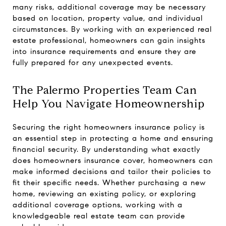
many risks, additional coverage may be necessary
based on location, property value, and individual
circumstances. By working with an experienced real
estate professional, homeowners can gain insights
into insurance requirements and ensure they are
fully prepared for any unexpected events.
The Palermo Properties Team Can
Help You Navigate Homeownership
Securing the right homeowners insurance policy is
an essential step in protecting a home and ensuring
financial security. By understanding what exactly
does homeowners insurance cover, homeowners can
make informed decisions and tailor their policies to
fit their specific needs. Whether purchasing a new
home, reviewing an existing policy, or exploring
additional coverage options, working with a
knowledgeable real estate team can provide