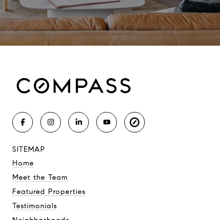
SITEMAP
Home
Meet the Team
Featured Properties
Testimonials
Neighborhoods