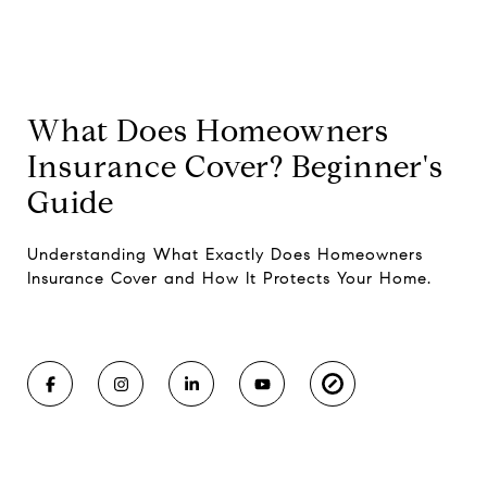
What Does Homeowners
Insurance Cover? Beginner's
Guide
Understanding What Exactly Does Homeowners
Insurance Cover and How It Protects Your Home.