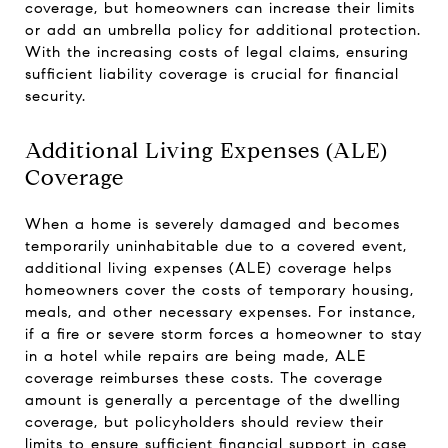
coverage, but homeowners can increase their limits
or add an umbrella policy for additional protection.
With the increasing costs of legal claims, ensuring
sufficient liability coverage is crucial for financial
security.
Additional Living Expenses (ALE)
Coverage
When a home is severely damaged and becomes
temporarily uninhabitable due to a covered event,
additional living expenses (ALE) coverage helps
homeowners cover the costs of temporary housing,
meals, and other necessary expenses. For instance,
if a fire or severe storm forces a homeowner to stay
in a hotel while repairs are being made, ALE
coverage reimburses these costs. The coverage
amount is generally a percentage of the dwelling
coverage, but policyholders should review their
limits to ensure sufficient financial support in case