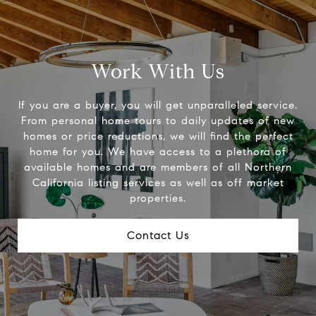
Work With Us
If you are a buyer, you will get unparalleled service.
From personal home tours to daily updates of new
homes or price reductions, we will find the perfect
home for you. We have access to a plethora of
available homes and are members of all Northern
California listing services as well as off market
properties.
Contact Us