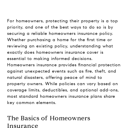
For homeowners, protecting their property is a top
priority, and one of the best ways to do so is by
securing a reliable homeowners insurance policy.
Whether purchasing a home for the first time or
reviewing an existing policy, understanding what
exactly does homeowners insurance cover is
essential to making informed decisions.
Homeowners insurance provides financial protection
against unexpected events such as fire, theft, and
natural disasters, offering peace of mind to
property owners. While policies can vary based on
coverage limits, deductibles, and optional add-ons,
most standard homeowners insurance plans share
key common elements.
The Basics of Homeowners
Insurance