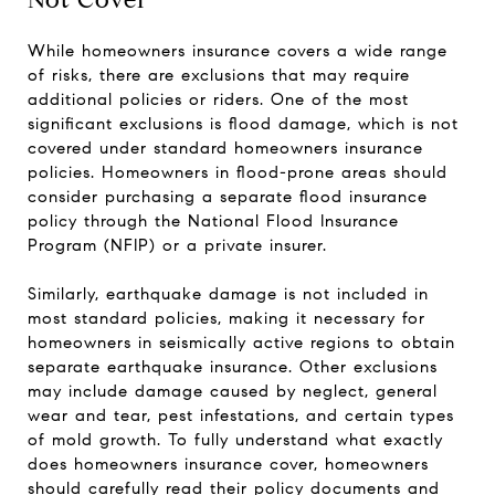
While homeowners insurance covers a wide range
of risks, there are exclusions that may require
additional policies or riders. One of the most
significant exclusions is flood damage, which is not
covered under standard homeowners insurance
policies. Homeowners in flood-prone areas should
consider purchasing a separate flood insurance
policy through the National Flood Insurance
Program (NFIP) or a private insurer.
Similarly, earthquake damage is not included in
most standard policies, making it necessary for
homeowners in seismically active regions to obtain
separate earthquake insurance. Other exclusions
may include damage caused by neglect, general
wear and tear, pest infestations, and certain types
of mold growth. To fully understand what exactly
does homeowners insurance cover, homeowners
should carefully read their policy documents and