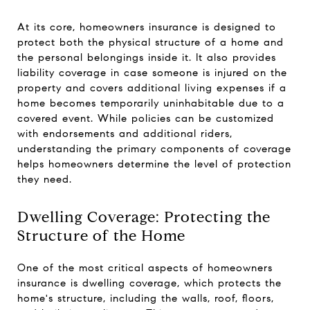
At its core, homeowners insurance is designed to
protect both the physical structure of a home and
the personal belongings inside it. It also provides
liability coverage in case someone is injured on the
property and covers additional living expenses if a
home becomes temporarily uninhabitable due to a
covered event. While policies can be customized
with endorsements and additional riders,
understanding the primary components of coverage
helps homeowners determine the level of protection
they need.
Dwelling Coverage: Protecting the
Structure of the Home
One of the most critical aspects of homeowners
insurance is dwelling coverage, which protects the
home's structure, including the walls, roof, floors,