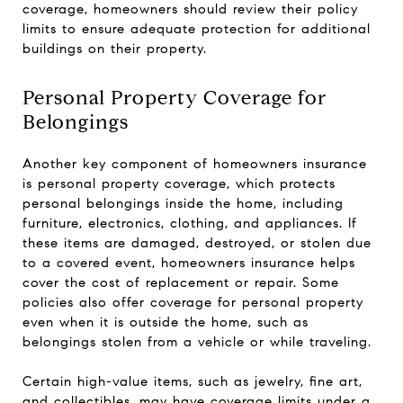
coverage, homeowners should review their policy
limits to ensure adequate protection for additional
buildings on their property.
Personal Property Coverage for
Belongings
Another key component of homeowners insurance
is personal property coverage, which protects
personal belongings inside the home, including
furniture, electronics, clothing, and appliances. If
these items are damaged, destroyed, or stolen due
to a covered event, homeowners insurance helps
cover the cost of replacement or repair. Some
policies also offer coverage for personal property
even when it is outside the home, such as
belongings stolen from a vehicle or while traveling.
Certain high-value items, such as jewelry, fine art,
and collectibles, may have coverage limits under a