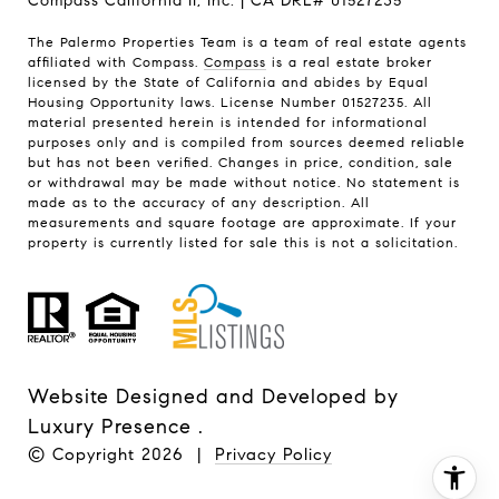
Compass California II, Inc. | CA DRE# 01527235
The Palermo Properties Team is a team of real estate agents
affiliated with Compass.
Compass
is a real estate broker
licensed by the State of California and abides by Equal
Housing Opportunity laws. License Number 01527235. All
material presented herein is intended for informational
purposes only and is compiled from sources deemed reliable
but has not been verified. Changes in price, condition, sale
or withdrawal may be made without notice. No statement is
made as to the accuracy of any description. All
measurements and square footage are approximate. If your
property is currently listed for sale this is not a solicitation.
Website Designed and Developed by
Luxury Presence
.
© Copyright
2026
|
Privacy Policy