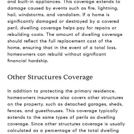
and built-in appliances. This coverage extends to
damage caused by events such as fire, lightning,
hail, windstorms, and vandalism. If a home is
significantly damaged or destroyed by a covered
peril, dwelling coverage helps pay for repairs or
rebuilding costs. The amount of dwelling coverage
should reflect the full replacement cost of the
home, ensuring that in the event of a total loss,
homeowners can rebuild without significant
financial hardship.
Other Structures Coverage
In addition to protecting the primary residence,
homeowners insurance also covers other structures
on the property, such as detached garages, sheds,
fences, and guesthouses. This coverage typically
extends to the same types of perils as dwelling
coverage. Since other structures coverage is usually
calculated as a percentage of the total dwelling