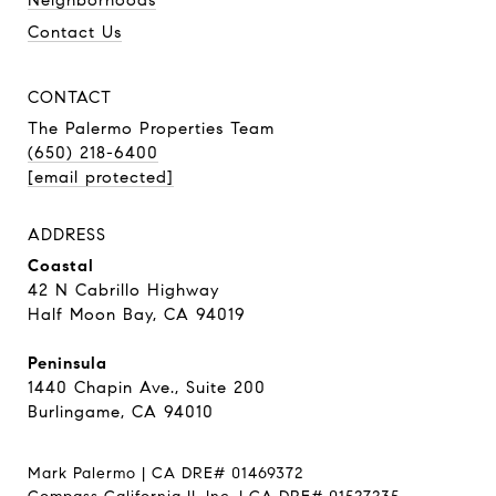
Contact Us
CONTACT
The Palermo Properties Team
(650) 218-6400
[email protected]
ADDRESS
Coastal
42 N Cabrillo Highway
Half Moon Bay, CA 94019
Peninsula
1440 Chapin Ave., Suite 200
Burlingame, CA 94010
Mark Palermo | CA DRE# 01469372