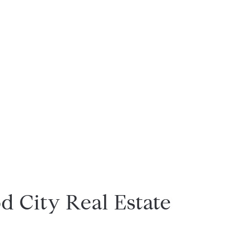
 City Real Estate