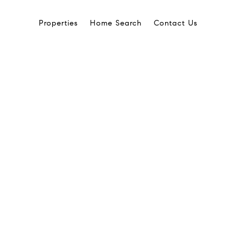
Properties
Home Search
Contact Us