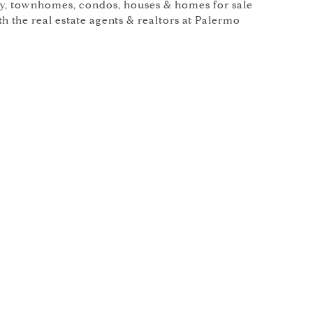
y, townhomes, condos, houses & homes for sale
 the real estate agents & realtors at Palermo