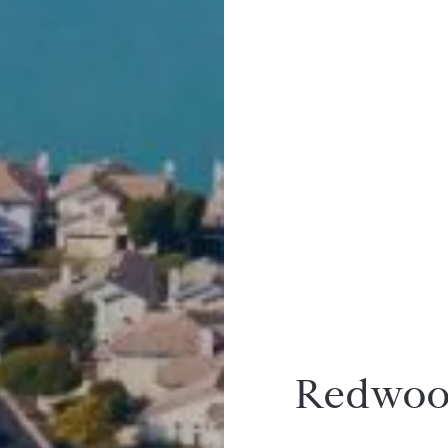
Redwood