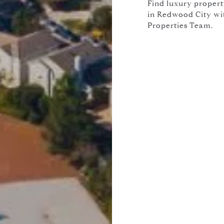
Find luxury propert
in Redwood City with
Properties Team.