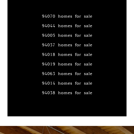
94070 homes for sale
94044 homes for sale
94005 homes for sale
94037 homes for sale
94018 homes for sale
94019 homes for sale
94063 homes for sale
94014 homes for sale
94038 homes for sale