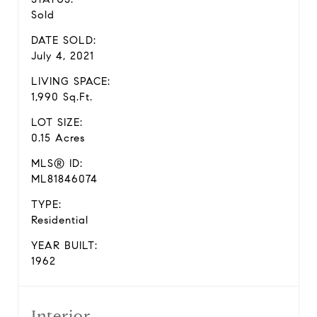
Sold
DATE SOLD:
July 4, 2021
LIVING SPACE:
1,990 Sq.Ft.
LOT SIZE:
0.15 Acres
MLS® ID:
ML81846074
TYPE:
Residential
YEAR BUILT:
1962
Interior