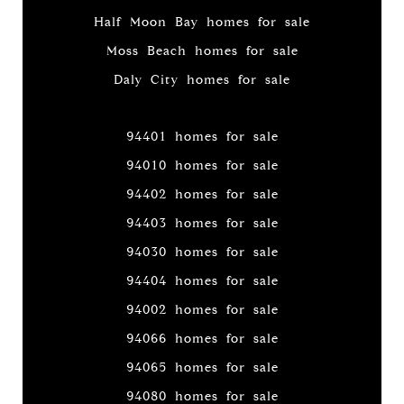
Half Moon Bay homes for sale
Moss Beach homes for sale
Daly City homes for sale
94401 homes for sale
94010 homes for sale
94402 homes for sale
94403 homes for sale
94030 homes for sale
94404 homes for sale
94002 homes for sale
94066 homes for sale
94065 homes for sale
94080 homes for sale