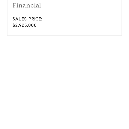
Financial
SALES PRICE:
$2,925,000