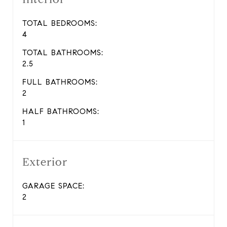
TOTAL BEDROOMS:
4
TOTAL BATHROOMS:
2.5
FULL BATHROOMS:
2
HALF BATHROOMS:
1
Exterior
GARAGE SPACE:
2