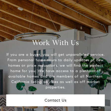
Work With Us
If you are a buyer, you will get unparalleled service.
From personal home tours to daily updates of new
homes or price reductions, we will find the perfect
home for you. We have access to a plethora of
available homes and are members of all Northern
California listing services as well as off market
properties.
Contact Us