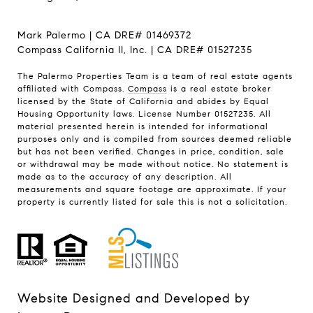
Mark Palermo | CA DRE# 01469372
Compass California II, Inc. | CA DRE# 01527235
The Palermo Properties Team is a team of real estate agents
affiliated with Compass.
Compass
is a real estate broker
licensed by the State of California and abides by Equal
Housing Opportunity laws. License Number 01527235. All
material presented herein is intended for informational
purposes only and is compiled from sources deemed reliable
but has not been verified. Changes in price, condition, sale
or withdrawal may be made without notice. No statement is
made as to the accuracy of any description. All
measurements and square footage are approximate. If your
property is currently listed for sale this is not a solicitation.
Website Designed and Developed by