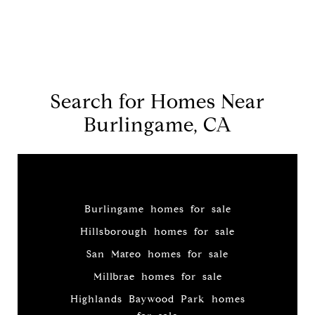
Search for Homes Near
Burlingame, CA
Burlingame homes for sale
Hillsborough homes for sale
San Mateo homes for sale
Millbrae homes for sale
Highlands Baywood Park homes