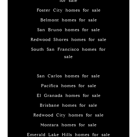
for sale
Foster City homes for sale
Belmont homes for sale
San Bruno homes for sale
Redwood Shores homes for sale
South San Francisco homes for
sale
San Carlos homes for sale
Pacifica homes for sale
El Granada homes for sale
Brisbane homes for sale
Redwood City homes for sale
Montara homes for sale
Emerald Lake Hills homes for sale