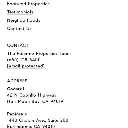
Featured Properties
Testimonials
Neighborhoods
Contact Us
CONTACT
The Palermo Properties Team
(650) 218-6400
[email protected]
ADDRESS
Coastal
42 N Cabrillo Highway
Half Moon Bay, CA 94019
Peninsula
1440 Chapin Ave., Suite 200
Burlingame, CA 94010