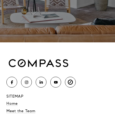
SITEMAP
Home
Meet the Team