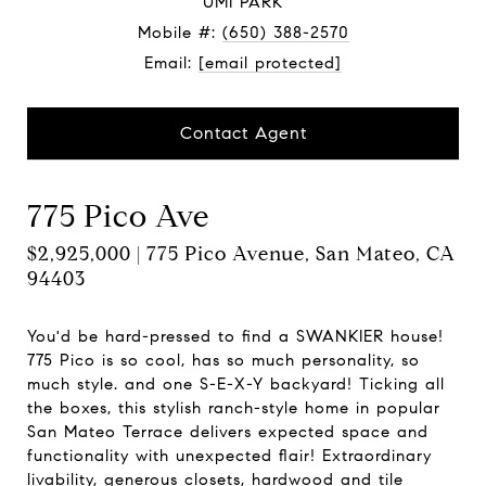
UMI PARK
Mobile #:
(650) 388-2570
Email:
[email protected]
Contact Agent
775 Pico Ave
$2,925,000 | 775 Pico Avenue, San Mateo, CA
94403
You'd be hard-pressed to find a SWANKIER house!
775 Pico is so cool, has so much personality, so
much style. and one S-E-X-Y backyard! Ticking all
the boxes, this stylish ranch-style home in popular
San Mateo Terrace delivers expected space and
functionality with unexpected flair! Extraordinary
livability, generous closets, hardwood and tile