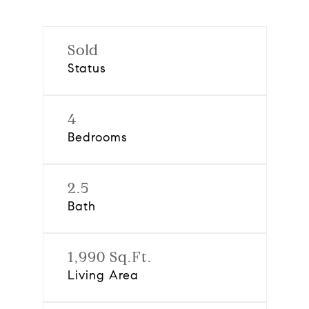
Sold
Status
4
Bedrooms
2.5
Bath
1,990 Sq.Ft.
Living Area