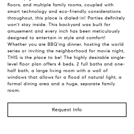
floors, and multiple family rooms, coupled with
smart technology and eco-friendly considerations
throughout, this place is dialed-in! Parties definitely
won't stay inside. This backyard was built for
amusement and every inch has been meticulously
designed to entertain in style and comfort!
Whether you are BBQ'ing dinner, hosting the world
series or inviting the neighborhood for movie night,
THIS is the place to be! The highly desirable single-
level floor plan offers 4 beds, 2 full baths and one-
half bath, a large living room with a wall of
windows that allows for a flood of natural light, a
formal dining area and a huge, separate family
room.
Request Info