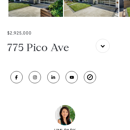
$2,925,000
775 Pico Ave