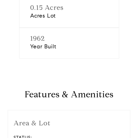
0.15 Acres
Acres Lot
1962
Year Built
Features & Amenities
Area & Lot
STATUS: