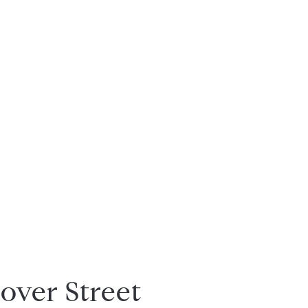
over Street