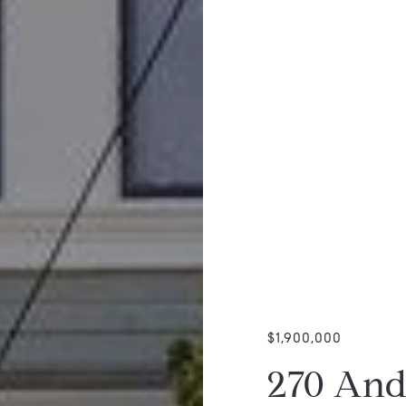
$1,900,000
270 And