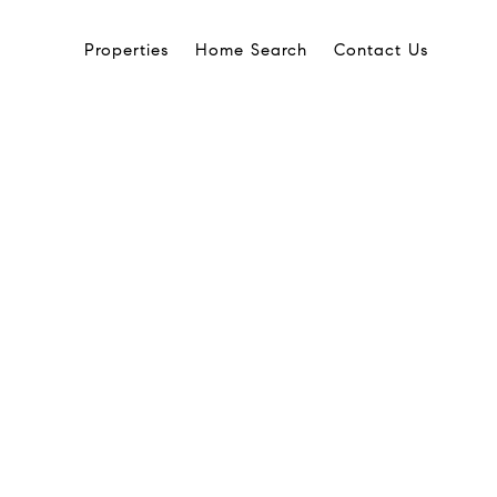
Properties
Home Search
Contact Us