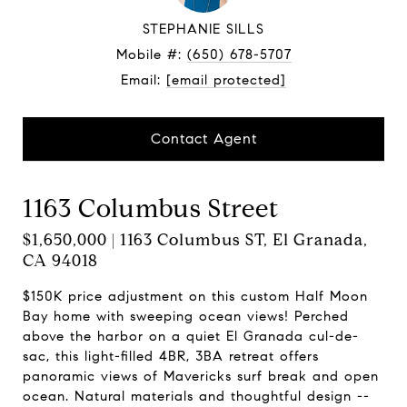
STEPHANIE SILLS
Mobile #:
(650) 678-5707
Email:
[email protected]
Contact Agent
1163 Columbus Street
$1,650,000 | 1163 Columbus ST, El Granada,
CA 94018
$150K price adjustment on this custom Half Moon
Bay home with sweeping ocean views! Perched
above the harbor on a quiet El Granada cul-de-
sac, this light-filled 4BR, 3BA retreat offers
panoramic views of Mavericks surf break and open
ocean. Natural materials and thoughtful design --