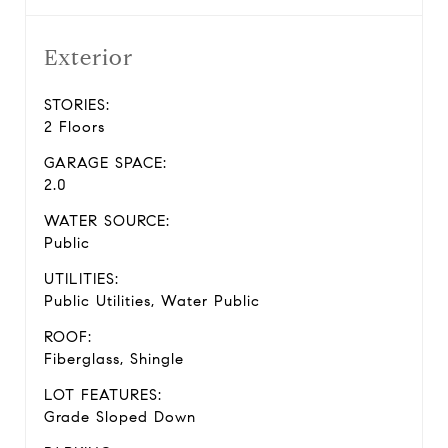
Exterior
STORIES:
2 Floors
GARAGE SPACE:
2.0
WATER SOURCE:
Public
UTILITIES:
Public Utilities, Water Public
ROOF:
Fiberglass, Shingle
LOT FEATURES:
Grade Sloped Down