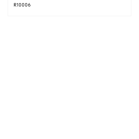
R10006