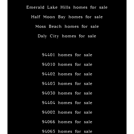
Emerald Lake Hills homes for sale
Half Moon Bay homes for sale
Moss Beach homes for sale
Daly City homes for sale
94401 homes for sale
94010 homes for sale
94402 homes for sale
94403 homes for sale
94030 homes for sale
94404 homes for sale
94002 homes for sale
94066 homes for sale
94065 homes for sale