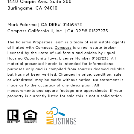
1440 Chapin Ave., Suite 200
Burlingame, CA 94010
Mark Palermo | CA DRE# 01469372
Compass California II, Inc. | CA DRE# 01527235
The Palermo Properties Team is a team of real estate agents
affiliated with Compass.
Compass
is a real estate broker
licensed by the State of California and abides by Equal
Housing Opportunity laws. License Number 01527235. All
material presented herein is intended for informational
purposes only and is compiled from sources deemed reliable
but has not been verified. Changes in price, condition, sale
or withdrawal may be made without notice. No statement is
made as to the accuracy of any description. All
measurements and square footage are approximate. If your
property is currently listed for sale this is not a solicitation.