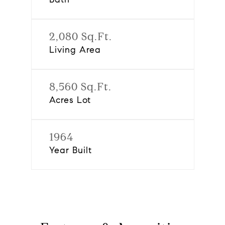
2,080 Sq.Ft.
Living Area
8,560 Sq.Ft.
Acres Lot
1964
Year Built