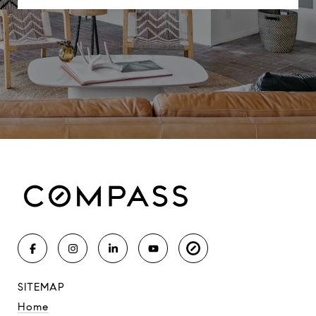
SITEMAP
Home