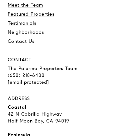
Meet the Team
Featured Properties
Testimonials
Neighborhoods
Contact Us
CONTACT
The Palermo Properties Team
(650) 218-6400
[email protected]
ADDRESS
Coastal
42 N Cabrillo Highway
Half Moon Bay, CA 94019
Peninsula