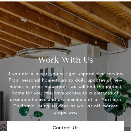
Work With Us
If you are a buyer, you will get unparalleled service.
From personal home tours to daily updates of new
homes or price reductions, we will find the perfect
home for you. We have access to a plethora of
available homes and are members of all Northern
California listing services as well as off market
properties.
Contact Us