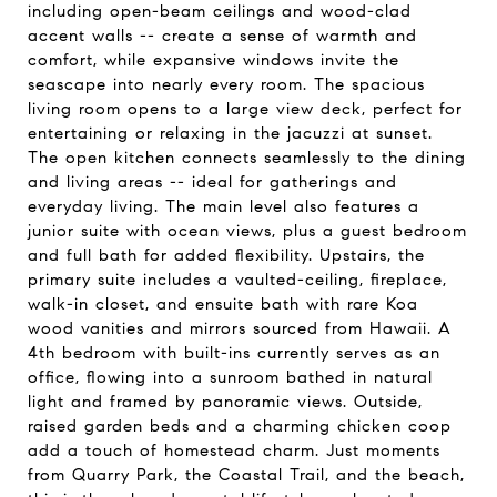
including open-beam ceilings and wood-clad
accent walls -- create a sense of warmth and
comfort, while expansive windows invite the
seascape into nearly every room. The spacious
living room opens to a large view deck, perfect for
entertaining or relaxing in the jacuzzi at sunset.
The open kitchen connects seamlessly to the dining
and living areas -- ideal for gatherings and
everyday living. The main level also features a
junior suite with ocean views, plus a guest bedroom
and full bath for added flexibility. Upstairs, the
primary suite includes a vaulted-ceiling, fireplace,
walk-in closet, and ensuite bath with rare Koa
wood vanities and mirrors sourced from Hawaii. A
4th bedroom with built-ins currently serves as an
office, flowing into a sunroom bathed in natural
light and framed by panoramic views. Outside,
raised garden beds and a charming chicken coop
add a touch of homestead charm. Just moments
from Quarry Park, the Coastal Trail, and the beach,