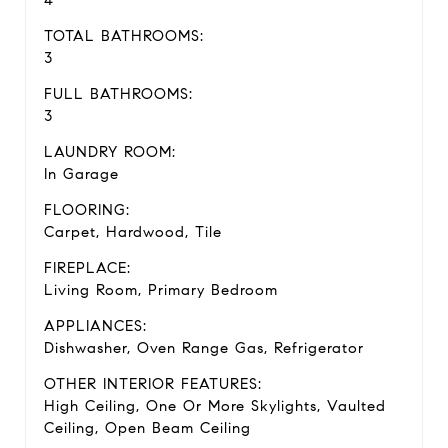
4
TOTAL BATHROOMS:
3
FULL BATHROOMS:
3
LAUNDRY ROOM:
In Garage
FLOORING:
Carpet, Hardwood, Tile
FIREPLACE:
Living Room, Primary Bedroom
APPLIANCES:
Dishwasher, Oven Range Gas, Refrigerator
OTHER INTERIOR FEATURES:
High Ceiling, One Or More Skylights, Vaulted
Ceiling, Open Beam Ceiling