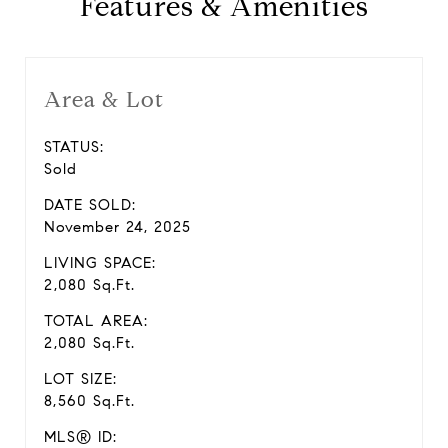
Features & Amenities
Area & Lot
STATUS:
Sold
DATE SOLD:
November 24, 2025
LIVING SPACE:
2,080 Sq.Ft.
TOTAL AREA:
2,080 Sq.Ft.
LOT SIZE:
8,560 Sq.Ft.
MLS® ID: