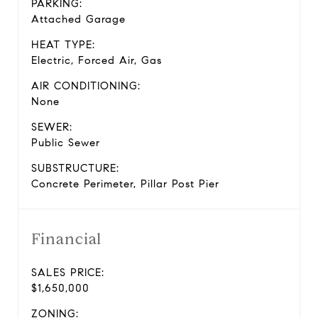
PARKING:
Attached Garage
HEAT TYPE:
Electric, Forced Air, Gas
AIR CONDITIONING:
None
SEWER:
Public Sewer
SUBSTRUCTURE:
Concrete Perimeter, Pillar Post Pier
Financial
SALES PRICE:
$1,650,000
ZONING: