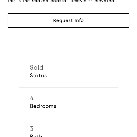
this is the relaxed coastal lifestyle -- elevated.
Request Info
Sold
Status
4
Bedrooms
3
Bath