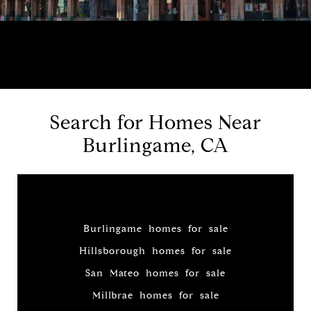
Search for Homes Near
Burlingame, CA
Burlingame homes for sale
Hillsborough homes for sale
San Mateo homes for sale
Millbrae homes for sale