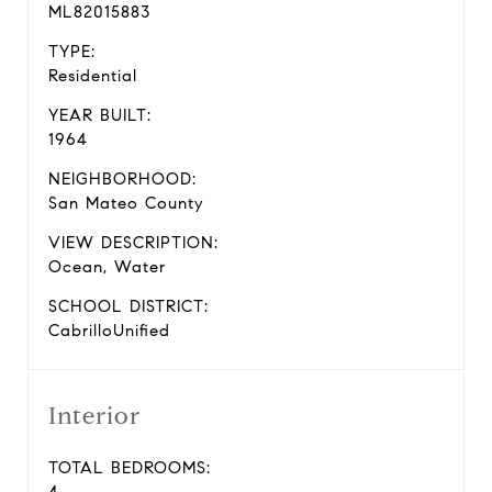
ML82015883
TYPE:
Residential
YEAR BUILT:
1964
NEIGHBORHOOD:
San Mateo County
VIEW DESCRIPTION:
Ocean, Water
SCHOOL DISTRICT:
CabrilloUnified
Interior
TOTAL BEDROOMS: