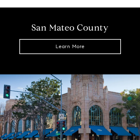
San Mateo County
Learn More