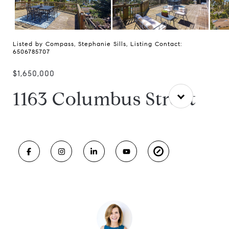
Listed by Compass, Stephanie Sills, Listing Contact:
6506785707
$1,650,000
1163 Columbus Street