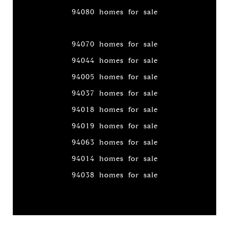
94080 homes for sale
94070 homes for sale
94044 homes for sale
94005 homes for sale
94037 homes for sale
94018 homes for sale
94019 homes for sale
94063 homes for sale
94014 homes for sale
94038 homes for sale