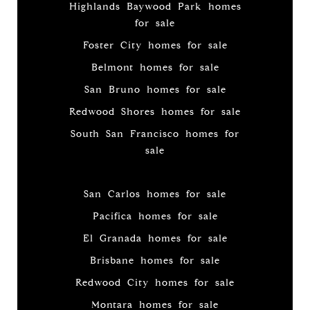
Highlands Baywood Park homes
for sale
Foster City homes for sale
Belmont homes for sale
San Bruno homes for sale
Redwood Shores homes for sale
South San Francisco homes for
sale
San Carlos homes for sale
Pacifica homes for sale
El Granada homes for sale
Brisbane homes for sale
Redwood City homes for sale
Montara homes for sale