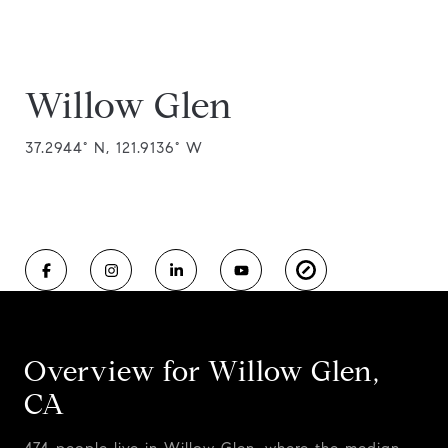
Willow Glen
37.2944° N, 121.9136° W
Overview for Willow Glen,
CA