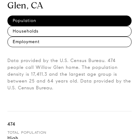
Glen, CA
Population
Households
Employment
Data provided by the U.S. Census Bureau.
474
people call Willow Glen home. The population
density is 17,411.3 and the largest age group is
between 25 and 64 years old.
Data provided by the
U.S. Census Bureau.
474
TOTAL POPULATION
High