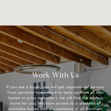
Work With Us
If you are a buyer, you will get unparalleled service.
From personal home tours to daily updates of new
homes or price reductions, we will find the perfect
home for you. We have access to a plethora of
available homes and are members of all Northern