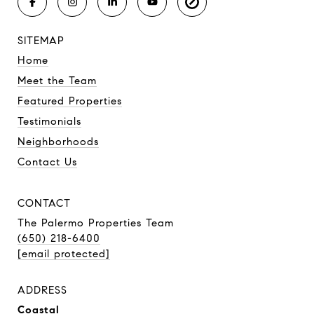
SITEMAP
Home
Meet the Team
Featured Properties
Testimonials
Neighborhoods
Contact Us
CONTACT
The Palermo Properties Team
(650) 218-6400
[email protected]
ADDRESS
Coastal