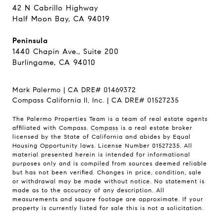
42 N Cabrillo Highway
Half Moon Bay, CA 94019
Peninsula
1440 Chapin Ave., Suite 200
Burlingame, CA 94010
Mark Palermo | CA DRE# 01469372
Compass California II, Inc. | CA DRE# 01527235
The Palermo Properties Team is a team of real estate agents
affiliated with Compass.
Compass
is a real estate broker
licensed by the State of California and abides by Equal
Housing Opportunity laws. License Number 01527235. All
material presented herein is intended for informational
purposes only and is compiled from sources deemed reliable
but has not been verified. Changes in price, condition, sale
or withdrawal may be made without notice. No statement is
made as to the accuracy of any description. All
measurements and square footage are approximate. If your
property is currently listed for sale this is not a solicitation.