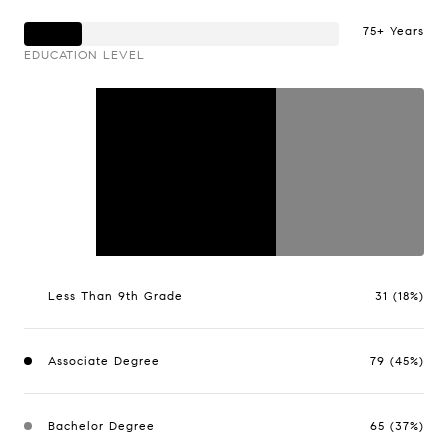
75+ Years
EDUCATION LEVEL
Less Than 9th Grade
31 (18%)
Associate Degree
79 (45%)
Bachelor Degree
65 (37%)