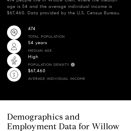
474 people live in Willow Glen, where the median
age is 54 and the average individual income is
$67,460. Data provided by the U.S. Census Bureau.
474
TOTAL POPULATION
54 years
MEDIAN AGE
High
POPULATION DENSITY
$67,460
AVERAGE INDIVIDUAL INCOME
Demographics and
Employment Data for Willow