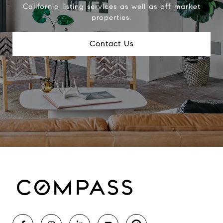
California listing services as well as off market
properties.
Contact Us