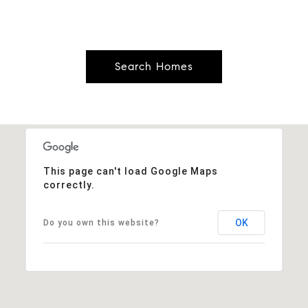
Search Homes
This page can't load Google Maps
correctly.
OK
Do you own this website?