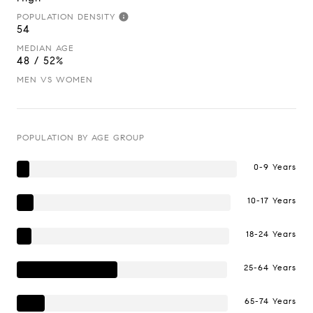
POPULATION DENSITY
54
MEDIAN AGE
48 / 52%
MEN VS WOMEN
POPULATION BY AGE GROUP
0-9 Years
10-17 Years
18-24 Years
25-64 Years
65-74 Years