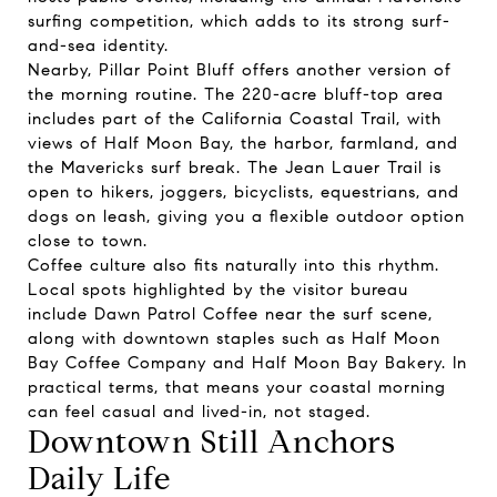
surfing competition, which adds to its strong surf-
and-sea identity.
Nearby, Pillar Point Bluff offers another version of
the morning routine. The 220-acre bluff-top area
includes part of the California Coastal Trail, with
views of Half Moon Bay, the harbor, farmland, and
the Mavericks surf break. The Jean Lauer Trail is
open to hikers, joggers, bicyclists, equestrians, and
dogs on leash, giving you a flexible outdoor option
close to town.
Coffee culture also fits naturally into this rhythm.
Local spots highlighted by the visitor bureau
include Dawn Patrol Coffee near the surf scene,
along with downtown staples such as Half Moon
Bay Coffee Company and Half Moon Bay Bakery. In
practical terms, that means your coastal morning
can feel casual and lived-in, not staged.
Downtown Still Anchors
Daily Life