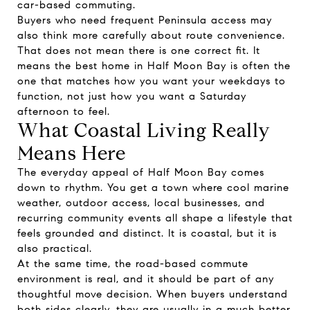
car-based commuting.
Buyers who need frequent Peninsula access may
also think more carefully about route convenience.
That does not mean there is one correct fit. It
means the best home in Half Moon Bay is often the
one that matches how you want your weekdays to
function, not just how you want a Saturday
afternoon to feel.
What Coastal Living Really
Means Here
The everyday appeal of Half Moon Bay comes
down to rhythm. You get a town where cool marine
weather, outdoor access, local businesses, and
recurring community events all shape a lifestyle that
feels grounded and distinct. It is coastal, but it is
also practical.
At the same time, the road-based commute
environment is real, and it should be part of any
thoughtful move decision. When buyers understand
both sides clearly, they are usually in a much better