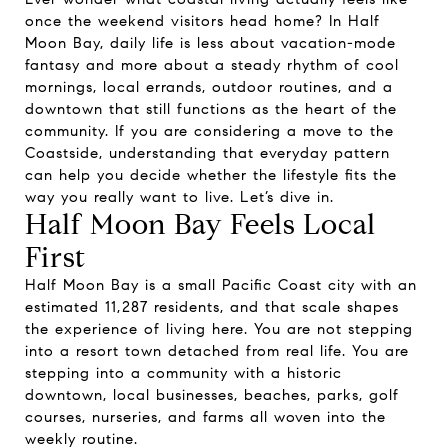
once the weekend visitors head home? In Half
Moon Bay, daily life is less about vacation-mode
fantasy and more about a steady rhythm of cool
mornings, local errands, outdoor routines, and a
downtown that still functions as the heart of the
community. If you are considering a move to the
Coastside, understanding that everyday pattern
can help you decide whether the lifestyle fits the
way you really want to live. Let’s dive in.
Half Moon Bay Feels Local
First
Half Moon Bay is a small Pacific Coast city with an
estimated 11,287 residents, and that scale shapes
the experience of living here. You are not stepping
into a resort town detached from real life. You are
stepping into a community with a historic
downtown, local businesses, beaches, parks, golf
courses, nurseries, and farms all woven into the
weekly routine.