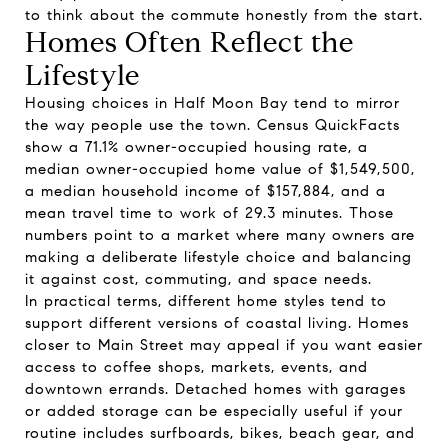
to think about the commute honestly from the start.
Homes Often Reflect the
Lifestyle
Housing choices in Half Moon Bay tend to mirror
the way people use the town. Census QuickFacts
show a 71.1% owner-occupied housing rate, a
median owner-occupied home value of $1,549,500,
a median household income of $157,884, and a
mean travel time to work of 29.3 minutes. Those
numbers point to a market where many owners are
making a deliberate lifestyle choice and balancing
it against cost, commuting, and space needs.
In practical terms, different home styles tend to
support different versions of coastal living. Homes
closer to Main Street may appeal if you want easier
access to coffee shops, markets, events, and
downtown errands. Detached homes with garages
or added storage can be especially useful if your
routine includes surfboards, bikes, beach gear, and