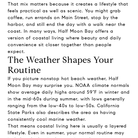
That mix matters because it creates a lifestyle that
feels practical as well as scenic. You might grab
coffee, run errands on Main Street, stop by the
harbor, and still end the day with a walk near the
coast. In many ways, Half Moon Bay offers a
version of coastal living where beauty and daily
convenience sit closer together than people
expect.
The Weather Shapes Your
Routine
If you picture nonstop hot beach weather, Half
Moon Bay may surprise you. NOAA climate normals
show average daily highs around 59°F in winter and
in the mid-60s during summer, with lows generally
ranging from the low-40s to low-50s. California
State Parks also describes the area as having
consistently cool marine weather.
That means coastal living here is usually a layered
lifestyle. Even in summer, your normal routine may