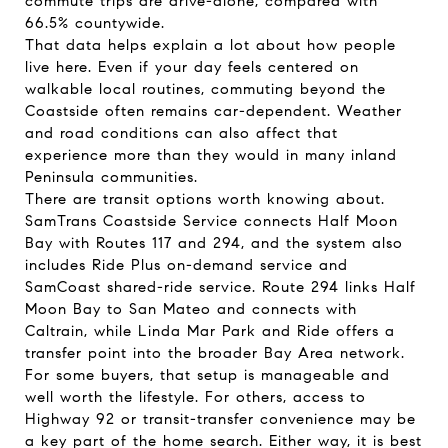
commute trips are drive-alone, compared with
66.5% countywide.
That data helps explain a lot about how people
live here. Even if your day feels centered on
walkable local routines, commuting beyond the
Coastside often remains car-dependent. Weather
and road conditions can also affect that
experience more than they would in many inland
Peninsula communities.
There are transit options worth knowing about.
SamTrans Coastside Service connects Half Moon
Bay with Routes 117 and 294, and the system also
includes Ride Plus on-demand service and
SamCoast shared-ride service. Route 294 links Half
Moon Bay to San Mateo and connects with
Caltrain, while Linda Mar Park and Ride offers a
transfer point into the broader Bay Area network.
For some buyers, that setup is manageable and
well worth the lifestyle. For others, access to
Highway 92 or transit-transfer convenience may be
a key part of the home search. Either way, it is best