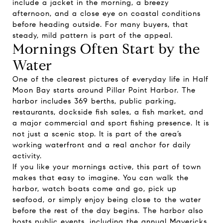
include a jacket in the morning, a breezy
afternoon, and a close eye on coastal conditions
before heading outside. For many buyers, that
steady, mild pattern is part of the appeal.
Mornings Often Start by the
Water
One of the clearest pictures of everyday life in Half
Moon Bay starts around Pillar Point Harbor. The
harbor includes 369 berths, public parking,
restaurants, dockside fish sales, a fish market, and
a major commercial and sport fishing presence. It is
not just a scenic stop. It is part of the area’s
working waterfront and a real anchor for daily
activity.
If you like your mornings active, this part of town
makes that easy to imagine. You can walk the
harbor, watch boats come and go, pick up
seafood, or simply enjoy being close to the water
before the rest of the day begins. The harbor also
hosts public events, including the annual Mavericks