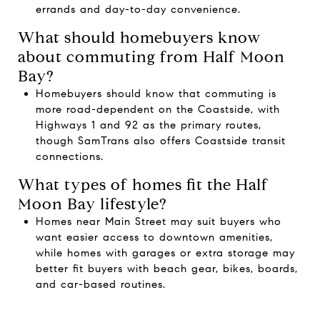
errands and day-to-day convenience.
What should homebuyers know
about commuting from Half Moon
Bay?
Homebuyers should know that commuting is
more road-dependent on the Coastside, with
Highways 1 and 92 as the primary routes,
though SamTrans also offers Coastside transit
connections.
What types of homes fit the Half
Moon Bay lifestyle?
Homes near Main Street may suit buyers who
want easier access to downtown amenities,
while homes with garages or extra storage may
better fit buyers with beach gear, bikes, boards,
and car-based routines.