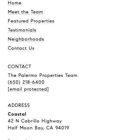
Home
Meet the Team
Featured Properties
Testimonials
Neighborhoods
Contact Us
CONTACT
The Palermo Properties Team
(650) 218-6400
[email protected]
ADDRESS
Coastal
42 N Cabrillo Highway
Half Moon Bay, CA 94019