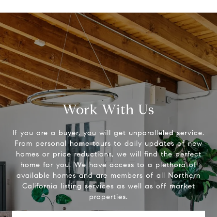
Work With Us
If you are a buyer, you will get unparalleled service.
From personal home tours to daily updates of new
homes or price reductions, we will find the perfect
home for you. We have access to a plethora of
available homes and are members of all Northern
California listing services as well as off market
properties.