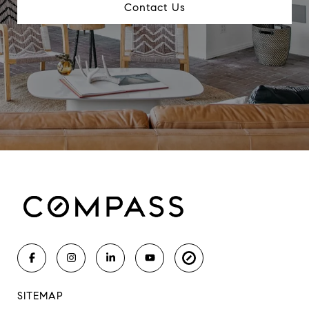
Contact Us
SITEMAP