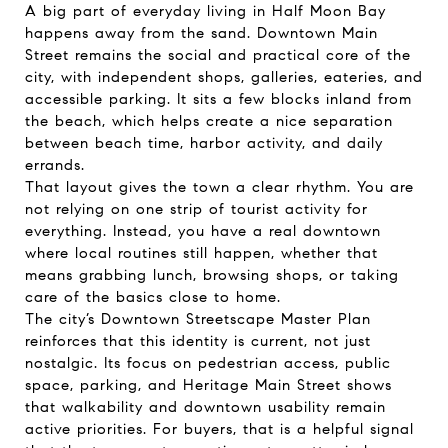
A big part of everyday living in Half Moon Bay
happens away from the sand. Downtown Main
Street remains the social and practical core of the
city, with independent shops, galleries, eateries, and
accessible parking. It sits a few blocks inland from
the beach, which helps create a nice separation
between beach time, harbor activity, and daily
errands.
That layout gives the town a clear rhythm. You are
not relying on one strip of tourist activity for
everything. Instead, you have a real downtown
where local routines still happen, whether that
means grabbing lunch, browsing shops, or taking
care of the basics close to home.
The city’s Downtown Streetscape Master Plan
reinforces that this identity is current, not just
nostalgic. Its focus on pedestrian access, public
space, parking, and Heritage Main Street shows
that walkability and downtown usability remain
active priorities. For buyers, that is a helpful signal