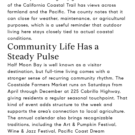
of the California Coastal Trail has views across
farmland and the Pacific. The county notes that it
can close for weather, maintenance, or agricultural
purposes, which is a useful reminder that outdoor
living here stays closely tied to actual coastal
conditions.
Community Life Has a
Steady Pulse
Half Moon Bay is well known as a visitor
destination, but full-time living comes with a
stronger sense of recurring community rhythm. The
Coastside Farmers Market runs on Saturdays from
April through December at 225 Cabrillo Highway,
giving residents a regular seasonal touchpoint. That
kind of event adds structure to the week and
supports the area’s connection to local agriculture.
The annual calendar also brings recognizable
traditions, including the Art & Pumpkin Festival,
Wine & Jazz Festival, Pacific Coast Dream