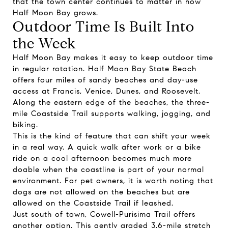
that the town center continues to matter in how
Half Moon Bay grows.
Outdoor Time Is Built Into
the Week
Half Moon Bay makes it easy to keep outdoor time
in regular rotation. Half Moon Bay State Beach
offers four miles of sandy beaches and day-use
access at Francis, Venice, Dunes, and Roosevelt.
Along the eastern edge of the beaches, the three-
mile Coastside Trail supports walking, jogging, and
biking.
This is the kind of feature that can shift your week
in a real way. A quick walk after work or a bike
ride on a cool afternoon becomes much more
doable when the coastline is part of your normal
environment. For pet owners, it is worth noting that
dogs are not allowed on the beaches but are
allowed on the Coastside Trail if leashed.
Just south of town, Cowell-Purisima Trail offers
another option. This gently graded 3.6-mile stretch