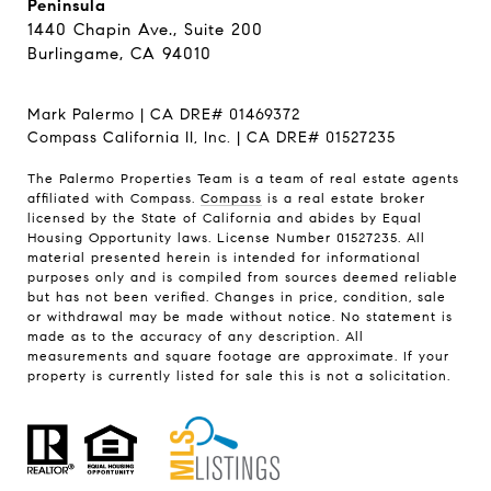
Peninsula
1440 Chapin Ave., Suite 200
Burlingame, CA 94010
Mark Palermo | CA DRE# 01469372
Compass California II, Inc. | CA DRE# 01527235
The Palermo Properties Team is a team of real estate agents
affiliated with Compass.
Compass
is a real estate broker
licensed by the State of California and abides by Equal
Housing Opportunity laws. License Number 01527235. All
material presented herein is intended for informational
purposes only and is compiled from sources deemed reliable
but has not been verified. Changes in price, condition, sale
or withdrawal may be made without notice. No statement is
made as to the accuracy of any description. All
measurements and square footage are approximate. If your
property is currently listed for sale this is not a solicitation.