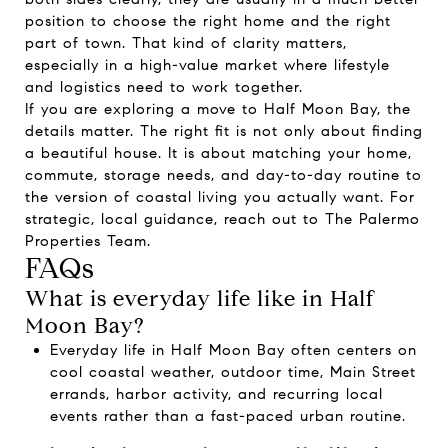
position to choose the right home and the right
part of town. That kind of clarity matters,
especially in a high-value market where lifestyle
and logistics need to work together.
If you are exploring a move to Half Moon Bay, the
details matter. The right fit is not only about finding
a beautiful house. It is about matching your home,
commute, storage needs, and day-to-day routine to
the version of coastal living you actually want. For
strategic, local guidance, reach out to
The Palermo
Properties Team
.
FAQs
What is everyday life like in Half
Moon Bay?
Everyday life in Half Moon Bay often centers on
cool coastal weather, outdoor time, Main Street
errands, harbor activity, and recurring local
events rather than a fast-paced urban routine.