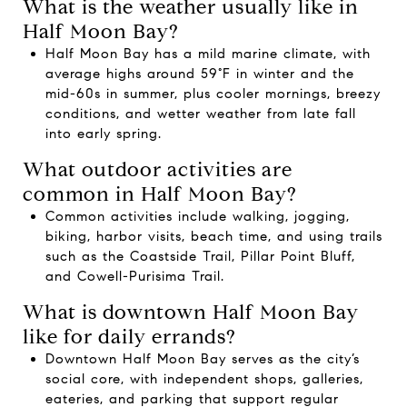
What is the weather usually like in
Half Moon Bay?
Half Moon Bay has a mild marine climate, with
average highs around 59°F in winter and the
mid-60s in summer, plus cooler mornings, breezy
conditions, and wetter weather from late fall
into early spring.
What outdoor activities are
common in Half Moon Bay?
Common activities include walking, jogging,
biking, harbor visits, beach time, and using trails
such as the Coastside Trail, Pillar Point Bluff,
and Cowell-Purisima Trail.
What is downtown Half Moon Bay
like for daily errands?
Downtown Half Moon Bay serves as the city’s
social core, with independent shops, galleries,
eateries, and parking that support regular