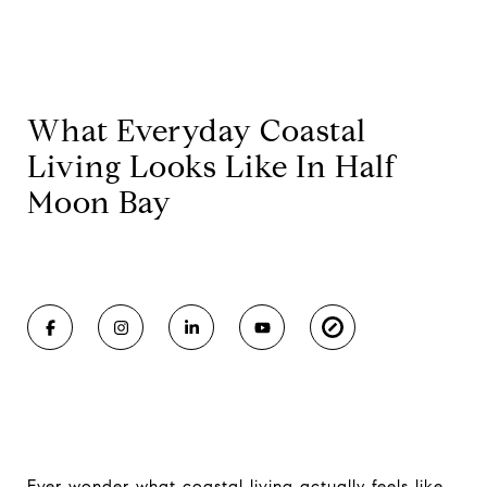
What Everyday Coastal
Living Looks Like In Half
Moon Bay
Ever wonder what coastal living actually feels like