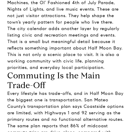
Machines, the Ol’ Fashioned 4th of July Parade,
Nights of Lights, and live music events. These are
not just visitor attractions. They help shape the
town’s yearly pattern for people who live there.
The city calendar adds another layer by regularly
listing civic and recreation meetings and events.
That is a small but meaningful detail because it
reflects something important about Half Moon Bay.
This is not only a scenic place to visit. It is also a
working community with civic life, planning
priorities, and everyday local participation.
Commuting Is the Main
Trade-Off
Every lifestyle has trade-offs, and in Half Moon Bay
the biggest one is transportation. San Mateo
County’s transportation plan says Coastside options
are limited, with Highways 1 and 92 serving as the
primary routes and no functional alternative routes.
The same plan reports that 86% of midcoast