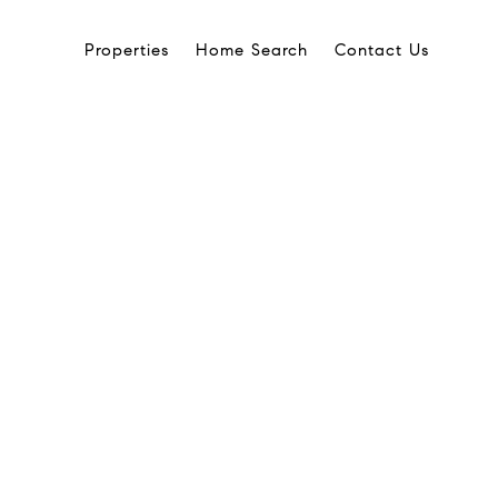
Properties
Home Search
Contact Us