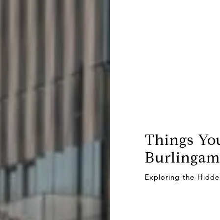
Things Yo
Burlingame
Exploring the Hidd