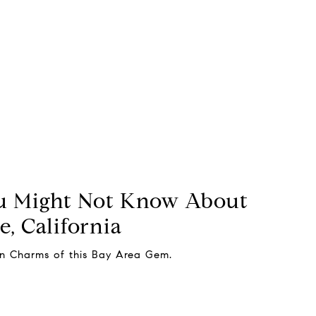
u Might Not Know About
, California
en Charms of this Bay Area Gem.