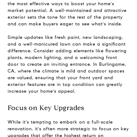
the most effective ways to boost your home's
market potential. A well-maintained and attractive
exterior sets the tone for the rest of the property
and can make buyers eager to see what's inside.
Simple updates like fresh paint, new landscaping,
and a well-manicured lawn can make a significant
difference. Consider adding elements like flowering
plants, modern lighting, and a welcoming front
door to create an inviting entrance. In Burlingame,
CA, where the climate is mild and outdoor spaces
are valued, ensuring that your front yard and
exterior features are in top condition can greatly
increase your home's appeal.
Focus on Key Upgrades
While it's tempting to embark on a full-scale
renovation, it's often more strategic to focus on key
upgrades that offer the highest return on