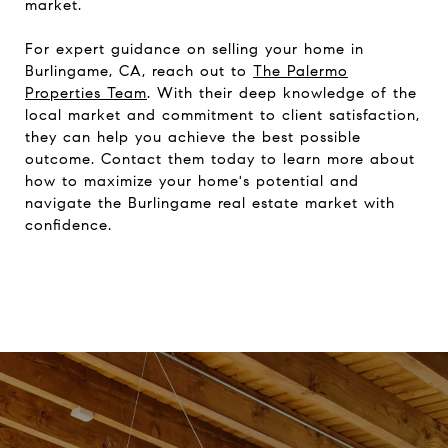
market.
For expert guidance on selling your home in
Burlingame, CA, reach out to
The Palermo
Properties Team
. With their deep knowledge of the
local market and commitment to client satisfaction,
they can help you achieve the best possible
outcome. Contact them today to learn more about
how to maximize your home's potential and
navigate the Burlingame real estate market with
confidence.