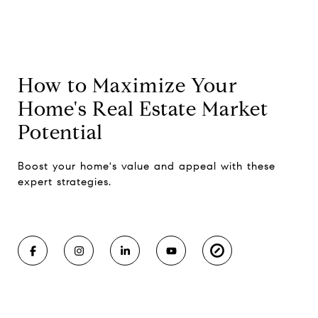
How to Maximize Your
Home's Real Estate Market
Potential
Boost your home's value and appeal with these
expert strategies.