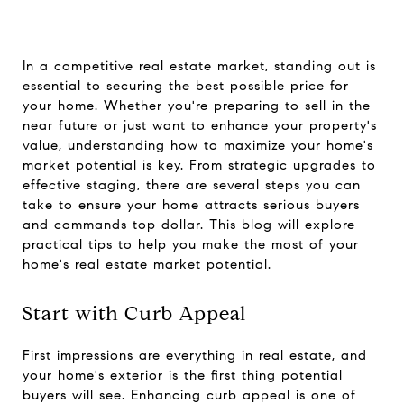
In a competitive real estate market, standing out is
essential to securing the best possible price for
your home. Whether you're preparing to sell in the
near future or just want to enhance your property's
value, understanding how to maximize your home's
market potential is key. From strategic upgrades to
effective staging, there are several steps you can
take to ensure your home attracts serious buyers
and commands top dollar. This blog will explore
practical tips to help you make the most of your
home's real estate market potential.
Start with Curb Appeal
First impressions are everything in real estate, and
your home's exterior is the first thing potential
buyers will see. Enhancing curb appeal is one of