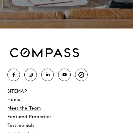
SITEMAP
Home
Meet the Team
Featured Properties
Testimonials