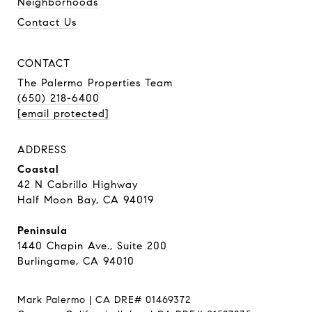
Neighborhoods
Contact Us
CONTACT
The Palermo Properties Team
(650) 218-6400
[email protected]
ADDRESS
Coastal
42 N Cabrillo Highway
Half Moon Bay, CA 94019
Peninsula
1440 Chapin Ave., Suite 200
Burlingame, CA 94010
Mark Palermo | CA DRE# 01469372