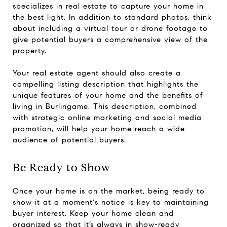
specializes in real estate to capture your home in
the best light. In addition to standard photos, think
about including a virtual tour or drone footage to
give potential buyers a comprehensive view of the
property.
Your real estate agent should also create a
compelling listing description that highlights the
unique features of your home and the benefits of
living in Burlingame. This description, combined
with strategic online marketing and social media
promotion, will help your home reach a wide
audience of potential buyers.
Be Ready to Show
Once your home is on the market, being ready to
show it at a moment's notice is key to maintaining
buyer interest. Keep your home clean and
organized so that it’s always in show-ready