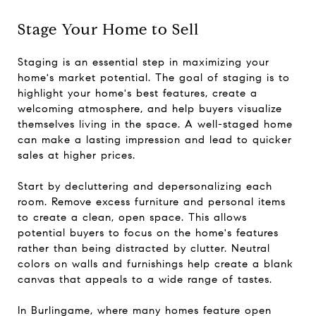
Stage Your Home to Sell
Staging is an essential step in maximizing your
home's market potential. The goal of staging is to
highlight your home's best features, create a
welcoming atmosphere, and help buyers visualize
themselves living in the space. A well-staged home
can make a lasting impression and lead to quicker
sales at higher prices.
Start by decluttering and depersonalizing each
room. Remove excess furniture and personal items
to create a clean, open space. This allows
potential buyers to focus on the home's features
rather than being distracted by clutter. Neutral
colors on walls and furnishings help create a blank
canvas that appeals to a wide range of tastes.
In Burlingame, where many homes feature open