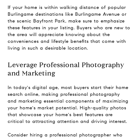
If your home is within walking distance of popular
Burlingame destinations like Burlingame Avenue or
the scenic Bayfront Park, make sure to emphasize
these features in your listing. Buyers who are new to
the area will appreciate knowing about the
conveniences and lifestyle benefits that come with
living in such a desirable location.
Leverage Professional Photography
and Marketing
In today's digital age, most buyers start their home
search online, making professional photography
and marketing essential components of maximizing
your home's market potential. High-quality photos
that showcase your home's best features are
critical to attracting attention and driving interest.
Consider hiring a professional photographer who