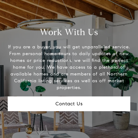
Work With Us
If you are a buyer, you will get unparalleled service.
From personal home tours to daily updates of new
homes or price reductions, we will find the perfect
home for you. We have access to a plethora of
available homes and are members of all Northern
California listing services as well as off market
properties.
Contact Us