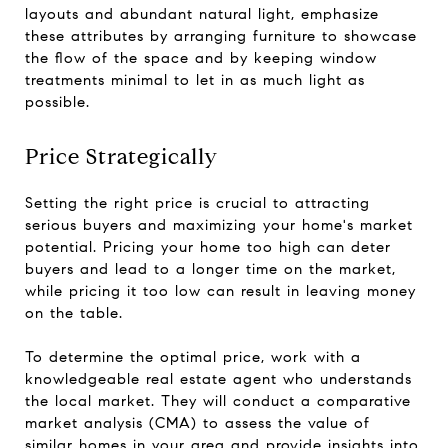
layouts and abundant natural light, emphasize
these attributes by arranging furniture to showcase
the flow of the space and by keeping window
treatments minimal to let in as much light as
possible.
Price Strategically
Setting the right price is crucial to attracting
serious buyers and maximizing your home's market
potential. Pricing your home too high can deter
buyers and lead to a longer time on the market,
while pricing it too low can result in leaving money
on the table.
To determine the optimal price, work with a
knowledgeable real estate agent who understands
the local market. They will conduct a comparative
market analysis (CMA) to assess the value of
similar homes in your area and provide insights into