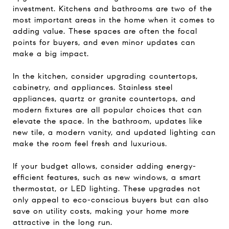
investment. Kitchens and bathrooms are two of the
most important areas in the home when it comes to
adding value. These spaces are often the focal
points for buyers, and even minor updates can
make a big impact.
In the kitchen, consider upgrading countertops,
cabinetry, and appliances. Stainless steel
appliances, quartz or granite countertops, and
modern fixtures are all popular choices that can
elevate the space. In the bathroom, updates like
new tile, a modern vanity, and updated lighting can
make the room feel fresh and luxurious.
If your budget allows, consider adding energy-
efficient features, such as new windows, a smart
thermostat, or LED lighting. These upgrades not
only appeal to eco-conscious buyers but can also
save on utility costs, making your home more
attractive in the long run.