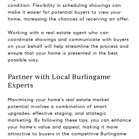
condition. Flexibility in scheduling showings can
make it easier for potential buyers to view your
home, increasing the chances of receiving an offer.
Working with a real estate agent who can
coordinate showings and communicate with buyers
on your behalf will help streamline the process and
ensure that your home is presented in the best
possible way.
Partner with Local Burlingame
Experts
Maximizing your home's real estate market
potential involves a combination of smart
upgrades, effective staging, and strategic
marketing. By following these tips, you can enhance
your home's value and appeal, making it more
attractive to buyers in the competitive Burlingame