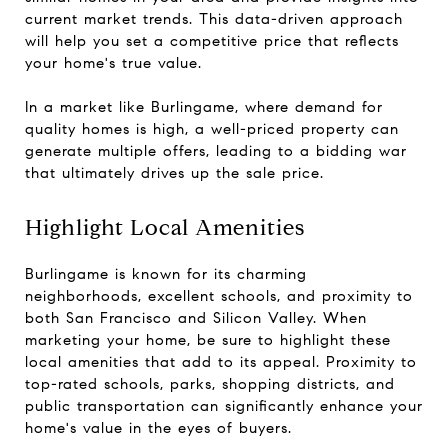
current market trends. This data-driven approach
will help you set a competitive price that reflects
your home's true value.
In a market like Burlingame, where demand for
quality homes is high, a well-priced property can
generate multiple offers, leading to a bidding war
that ultimately drives up the sale price.
Highlight Local Amenities
Burlingame is known for its charming
neighborhoods, excellent schools, and proximity to
both San Francisco and Silicon Valley. When
marketing your home, be sure to highlight these
local amenities that add to its appeal. Proximity to
top-rated schools, parks, shopping districts, and
public transportation can significantly enhance your
home's value in the eyes of buyers.