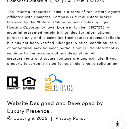
Compass California II, Inc. | CA DRE# 01527235
The Palermo Properties Team is a team of real estate agents
affiliated with Compass.
Compass
is a real estate broker
licensed by the State of California and abides by Equal
Housing Opportunity laws. License Number 01527235. All
material presented herein is intended for informational
purposes only and is compiled from sources deemed reliable
but has not been verified. Changes in price, condition, sale
or withdrawal may be made without notice. No statement is
made as to the accuracy of any description. All
measurements and square footage are approximate. If your
property is currently listed for sale this is not a solicitation.
Website Designed and Developed by
Luxury Presence
.
© Copyright
2026
|
Privacy Policy