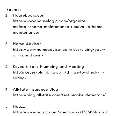
Sources:
HouseLogic.com
https://www.houselogic.com/organize-
maintain/home-maintenance-tips/value-home-
maintenance/
Home Advisor
https://www.homeadvisor.com/r/servicing-your-
air-conditioner/
Keyes & Sons Plumbing and Heating
http://keyes-plumbing.com/things-to-check-in-
spring/
Allstate Insurance Blog
https://blog.allstate.com/test-smoke-detectors/
Houzz
https://www.houzz.com/ideabooks/17268616/list/