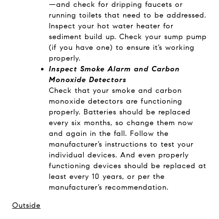
—and check for dripping faucets or
running toilets that need to be addressed.
Inspect your hot water heater for
sediment build up. Check your sump pump
(if you have one) to ensure it’s working
properly.
Inspect Smoke Alarm and Carbon
Monoxide Detectors
Check that your smoke and carbon
monoxide detectors are functioning
properly. Batteries should be replaced
every six months, so change them now
and again in the fall. Follow the
manufacturer’s instructions to test your
individual devices. And even properly
functioning devices should be replaced at
least every 10 years, or per the
manufacturer’s recommendation.
Outside