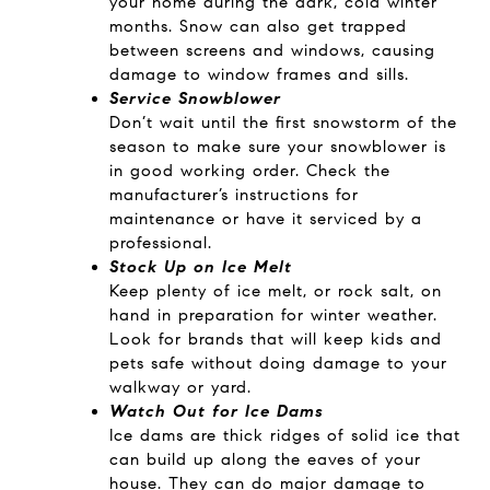
your home during the dark, cold winter
months. Snow can also get trapped
between screens and windows, causing
damage to window frames and sills.
Service Snowblower
Don’t wait until the first snowstorm of the
season to make sure your snowblower is
in good working order. Check the
manufacturer’s instructions for
maintenance or have it serviced by a
professional.
Stock Up on Ice Melt
Keep plenty of ice melt, or rock salt, on
hand in preparation for winter weather.
Look for brands that will keep kids and
pets safe without doing damage to your
walkway or yard.
Watch Out for Ice Dams
Ice dams are thick ridges of solid ice that
can build up along the eaves of your
house. They can do major damage to