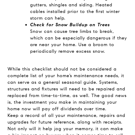
gutters, shingles and siding. Heated
cables installed prior to the first winter
storm can help.
Check for Snow Buildup on Trees
Snow can cause tree limbs to break,
which can be especially dangerous if they
are near your home. Use a broom to
periodically remove excess snow.
While this checklist should not be considered a
complete list of your home’s maintenance needs, it
can serve as a general seasonal guide. Systems,
structures and fixtures will need to be repaired and
replaced from time-to-time, as well. The good news
is, the investment you make in maintaining your
home now will pay off dividends over time.
Keep a record of all your maintenance, repairs and
upgrades for future reference, along with receipts.
Not only will it help jog your memory, it can make