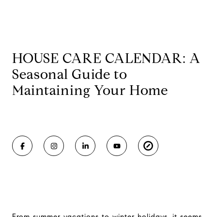
HOUSE CARE CALENDAR: A
Seasonal Guide to
Maintaining Your Home
From summer vacations to winter holidays, it seems