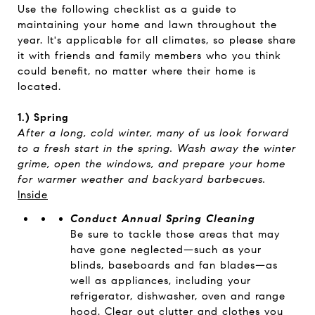
Use the following checklist as a guide to
maintaining your home and lawn throughout the
year. It's applicable for all climates, so please share
it with friends and family members who you think
could benefit, no matter where their home is
located.
1.) Spring
After a long, cold winter, many of us look forward
to a fresh start in the spring. Wash away the winter
grime, open the windows, and prepare your home
for warmer weather and backyard barbecues.
Inside
Conduct Annual Spring Cleaning
Be sure to tackle those areas that may
have gone neglected—such as your
blinds, baseboards and fan blades—as
well as appliances, including your
refrigerator, dishwasher, oven and range
hood. Clear out clutter and clothes you