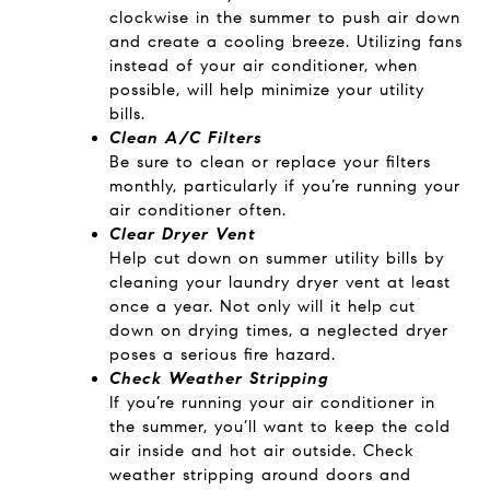
clockwise in the summer to push air down
and create a cooling breeze. Utilizing fans
instead of your air conditioner, when
possible, will help minimize your utility
bills.
Clean A/C Filters
Be sure to clean or replace your filters
monthly, particularly if you’re running your
air conditioner often.
Clear Dryer Vent
Help cut down on summer utility bills by
cleaning your laundry dryer vent at least
once a year. Not only will it help cut
down on drying times, a neglected dryer
poses a serious fire hazard.
Check Weather Stripping
If you’re running your air conditioner in
the summer, you’ll want to keep the cold
air inside and hot air outside. Check
weather stripping around doors and