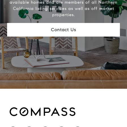
available homes and are members of all Northern
California listing services as well as off market
properties.
Contact Us