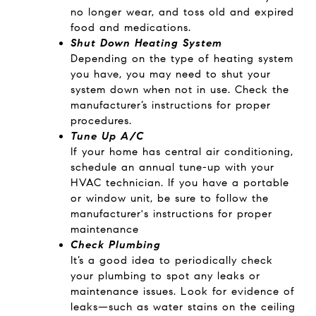
no longer wear, and toss old and expired
food and medications.
Shut Down Heating System
Depending on the type of heating system
you have, you may need to shut your
system down when not in use. Check the
manufacturer’s instructions for proper
procedures.
Tune Up A/C
If your home has central air conditioning,
schedule an annual tune-up with your
HVAC technician. If you have a portable
or window unit, be sure to follow the
manufacturer's instructions for proper
maintenance
Check Plumbing
It’s a good idea to periodically check
your plumbing to spot any leaks or
maintenance issues. Look for evidence of
leaks—such as water stains on the ceiling