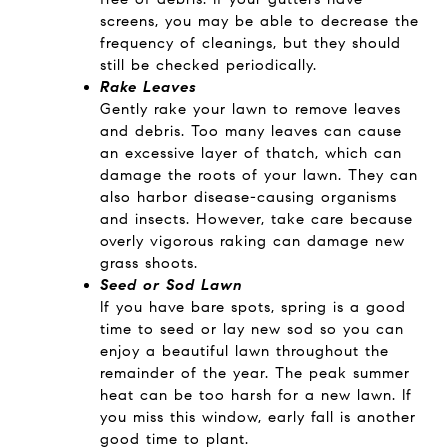
screens, you may be able to decrease the
frequency of cleanings, but they should
still be checked periodically.
Rake Leaves
Gently rake your lawn to remove leaves
and debris. Too many leaves can cause
an excessive layer of thatch, which can
damage the roots of your lawn. They can
also harbor disease-causing organisms
and insects. However, take care because
overly vigorous raking can damage new
grass shoots.
Seed or Sod Lawn
If you have bare spots, spring is a good
time to seed or lay new sod so you can
enjoy a beautiful lawn throughout the
remainder of the year. The peak summer
heat can be too harsh for a new lawn. If
you miss this window, early fall is another
good time to plant.