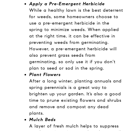
Apply a Pre-Emergent Herbicide
While a healthy lawn is the best deterrent
for weeds, some homeowners choose to
use a pre-emergent herbicide in the
spring to minimize weeds. When applied
at the right time, it can be effective in
preventing weeds from germinating.
However, a pre-emergent herbicide will
also prevent grass seeds from
germinating, so only use it if you don’t
plan to seed or sod in the spring.
Plant Flowers
After a long winter, planting annuals and
spring perennials is a great way to
brighten up your garden. It’s also a good
time to prune existing flowers and shrubs
and remove and compost any dead
plants.
Mulch Beds
A layer of fresh mulch helps to suppress