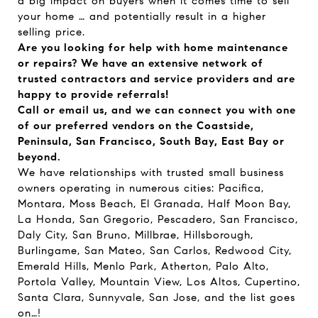
a big impact on buyers when it comes time to sell
your home … and potentially result in a higher
selling price.
Are you looking for help with home maintenance
or repairs? We have an extensive network of
trusted contractors and service providers and are
happy to provide referrals!
Call or email us, and we can connect you with one
of our preferred vendors on the Coastside,
Peninsula, San Francisco, South Bay, East Bay or
beyond.
We have relationships with trusted small business
owners operating in numerous cities: Pacifica,
Montara, Moss Beach, El Granada, Half Moon Bay,
La Honda, San Gregorio, Pescadero, San Francisco,
Daly City, San Bruno, Millbrae, Hillsborough,
Burlingame, San Mateo, San Carlos, Redwood City,
Emerald Hills, Menlo Park, Atherton, Palo Alto,
Portola Valley, Mountain View, Los Altos, Cupertino,
Santa Clara, Sunnyvale, San Jose, and the list goes
on…!