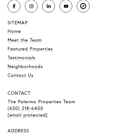
SITEMAP
Home
Meet the Team
Featured Properties
Testimonials
Neighborhoods
Contact Us
CONTACT
The Palermo Properties Team
(650) 218-6400
[email protected]
ADDRESS