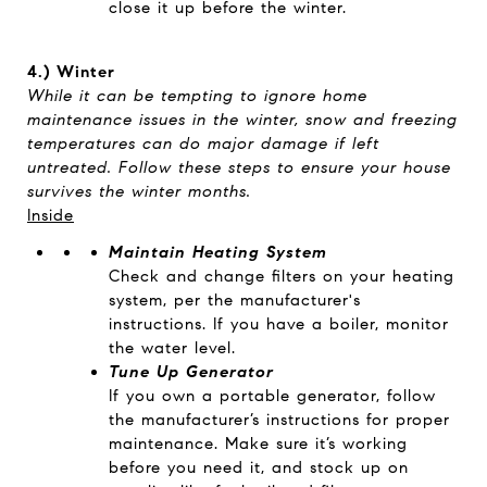
close it up before the winter.
4.)
Winter
While it can be tempting to ignore home
maintenance issues in the winter, snow and freezing
temperatures can do major damage if left
untreated. Follow these steps to ensure your house
survives the winter months.
Inside
Maintain Heating System
Check and change filters on your heating
system, per the manufacturer's
instructions. If you have a boiler, monitor
the water level.
Tune Up Generator
If you own a portable generator, follow
the manufacturer’s instructions for proper
maintenance. Make sure it’s working
before you need it, and stock up on