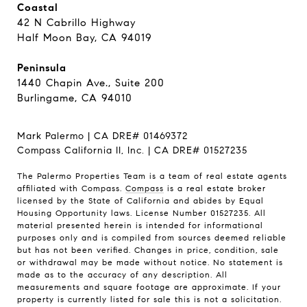
Coastal
42 N Cabrillo Highway
Half Moon Bay, CA 94019
Peninsula
1440 Chapin Ave., Suite 200
Burlingame, CA 94010
Mark Palermo | CA DRE# 01469372
Compass California II, Inc. | CA DRE# 01527235
The Palermo Properties Team is a team of real estate agents
affiliated with Compass.
Compass
is a real estate broker
licensed by the State of California and abides by Equal
Housing Opportunity laws. License Number 01527235. All
material presented herein is intended for informational
purposes only and is compiled from sources deemed reliable
but has not been verified. Changes in price, condition, sale
or withdrawal may be made without notice. No statement is
made as to the accuracy of any description. All
measurements and square footage are approximate. If your
property is currently listed for sale this is not a solicitation.