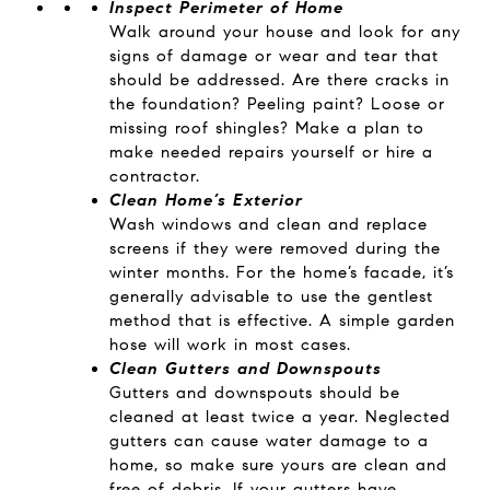
Inspect Perimeter of Home
Walk around your house and look for any
signs of damage or wear and tear that
should be addressed. Are there cracks in
the foundation? Peeling paint? Loose or
missing roof shingles? Make a plan to
make needed repairs yourself or hire a
contractor.
Clean Home’s Exterior
Wash windows and clean and replace
screens if they were removed during the
winter months. For the home’s facade, it’s
generally advisable to use the gentlest
method that is effective. A simple garden
hose will work in most cases.
Clean Gutters and Downspouts
Gutters and downspouts should be
cleaned at least twice a year. Neglected
gutters can cause water damage to a
home, so make sure yours are clean and
free of debris. If your gutters have