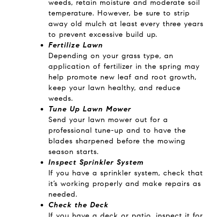
weeds, retain moisture and moderate soil
temperature. However, be sure to strip
away old mulch at least every three years
to prevent excessive build up.
Fertilize Lawn
Depending on your grass type, an
application of fertilizer in the spring may
help promote new leaf and root growth,
keep your lawn healthy, and reduce
weeds.
Tune Up Lawn Mower
Send your lawn mower out for a
professional tune-up and to have the
blades sharpened before the mowing
season starts.
Inspect Sprinkler System
If you have a sprinkler system, check that
it’s working properly and make repairs as
needed.
Check the Deck
If you have a deck or patio, inspect it for