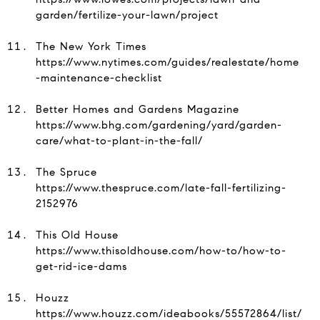
garden/fertilize-your-lawn/project
The New York Times
https://www.nytimes.com/guides/realestate/home
-maintenance-checklist
Better Homes and Gardens Magazine
https://www.bhg.com/gardening/yard/garden-
care/what-to-plant-in-the-fall/
The Spruce
https://www.thespruce.com/late-fall-fertilizing-
2152976
This Old House
https://www.thisoldhouse.com/how-to/how-to-
get-rid-ice-dams
Houzz
https://www.houzz.com/ideabooks/55572864/list/