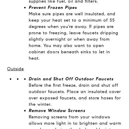
supplies like fuel, oil and filters.
Prevent Frozen Pipes
Make sure pipes are well insulated, and
keep your heat set to a minimum of 55
degrees when you’re away. If pipes are
prone to freezing, leave faucets dripping
slightly overnight or when away from
home. You may also want to open
cabinet doors beneath sinks to let in
heat.
Outside
Drain and Shut Off Outdoor Faucets
Before the first freeze, drain and shut off
outdoor faucets. Place an insulated cover
over exposed faucets, and store hoses for
the winter.
Remove Window Screens
Removing screens from your windows
allows more light in to brighten and warm