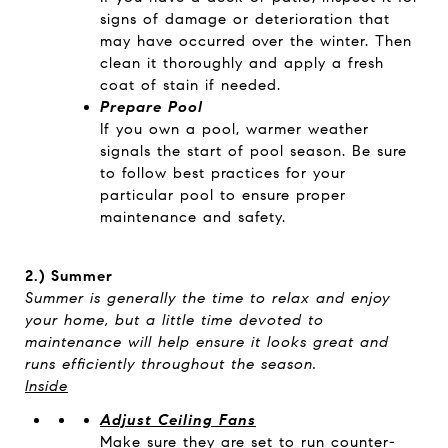
signs of damage or deterioration that
may have occurred over the winter. Then
clean it thoroughly and apply a fresh
coat of stain if needed.
Prepare Pool
If you own a pool, warmer weather
signals the start of pool season. Be sure
to follow best practices for your
particular pool to ensure proper
maintenance and safety.
2.) Summer
Summer is generally the time to relax and enjoy
your home, but a little time devoted to
maintenance will help ensure it looks great and
runs efficiently throughout the season.
Inside
Adjust Ceiling Fans
Make sure they are set to run counter-