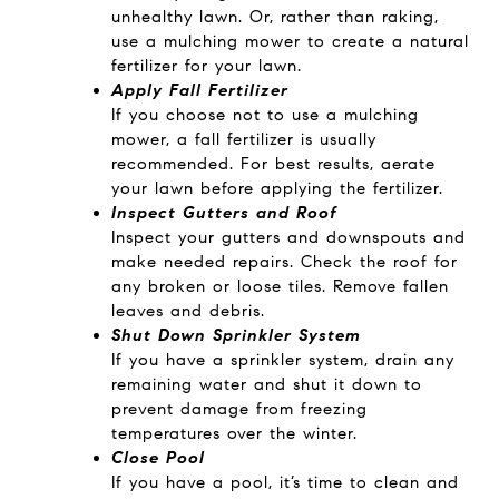
unhealthy lawn. Or, rather than raking,
use a mulching mower to create a natural
fertilizer for your lawn.
Apply Fall Fertilizer
If you choose not to use a mulching
mower, a fall fertilizer is usually
recommended. For best results, aerate
your lawn before applying the fertilizer.
Inspect Gutters and Roof
Inspect your gutters and downspouts and
make needed repairs. Check the roof for
any broken or loose tiles. Remove fallen
leaves and debris.
Shut Down Sprinkler System
If you have a sprinkler system, drain any
remaining water and shut it down to
prevent damage from freezing
temperatures over the winter.
Close Pool
If you have a pool, it’s time to clean and