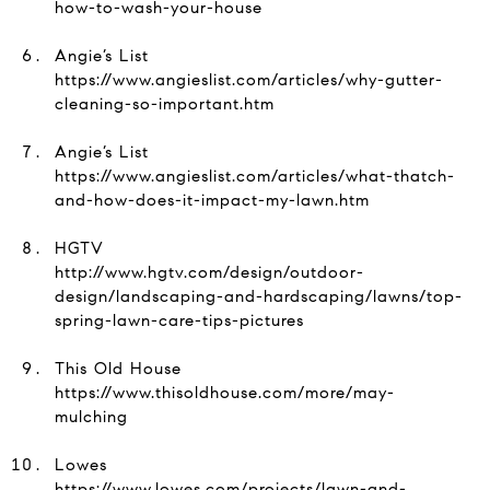
how-to-wash-your-house
Angie’s List
https://www.angieslist.com/articles/why-gutter-
cleaning-so-important.htm
Angie’s List
https://www.angieslist.com/articles/what-thatch-
and-how-does-it-impact-my-lawn.htm
HGTV
http://www.hgtv.com/design/outdoor-
design/landscaping-and-hardscaping/lawns/top-
spring-lawn-care-tips-pictures
This Old House
https://www.thisoldhouse.com/more/may-
mulching
Lowes
https://www.lowes.com/projects/lawn-and-