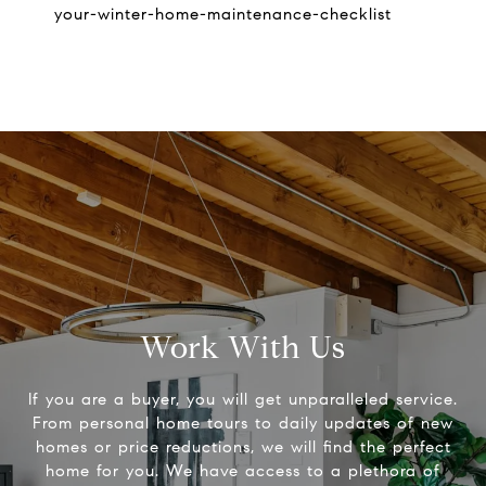
your-winter-home-maintenance-checklist
Work With Us
If you are a buyer, you will get unparalleled service.
From personal home tours to daily updates of new
homes or price reductions, we will find the perfect
home for you. We have access to a plethora of