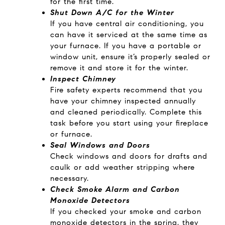
for the first time.
Shut Down A/C for the Winter
If you have central air conditioning, you
can have it serviced at the same time as
your furnace. If you have a portable or
window unit, ensure it’s properly sealed or
remove it and store it for the winter.
Inspect Chimney
Fire safety experts recommend that you
have your chimney inspected annually
and cleaned periodically. Complete this
task before you start using your fireplace
or furnace.
Seal Windows and Doors
Check windows and doors for drafts and
caulk or add weather stripping where
necessary.
Check Smoke Alarm and Carbon
Monoxide Detectors
If you checked your smoke and carbon
monoxide detectors in the spring, they