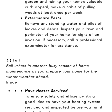
garden and ruining your home’s valuable
curb appeal, make a habit of pulling
weeds at least once per week.
Exterminate Pests
Remove any standing water and piles of
leaves and debris. Inspect your lawn and
perimeter of your home for signs of an
invasion. If necessary, call a professional
exterminator for assistance.
3.)
Fall
Fall ushers in another busy season of home
maintenance as you prepare your home for the
winter weather ahead.
Inside
Have Heater Serviced
To ensure safety and efficiency, it’s a
good idea to have your heating system
serviced and inspected before you run it