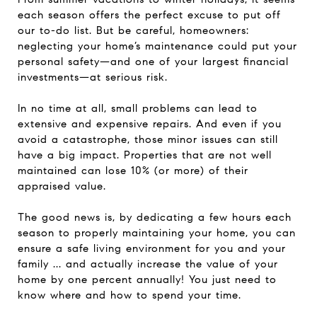
each season offers the perfect excuse to put off
our to-do list. But be careful, homeowners:
neglecting your home’s maintenance could put your
personal safety—and one of your largest financial
investments—at serious risk.
In no time at all, small problems can lead to
extensive and expensive repairs. And even if you
avoid a catastrophe, those minor issues can still
have a big impact. Properties that are not well
maintained can lose 10% (or more) of their
appraised value.
The good news is, by dedicating a few hours each
season to properly maintaining your home, you can
ensure a safe living environment for you and your
family ... and actually increase the value of your
home by one percent annually! You just need to
know where and how to spend your time.