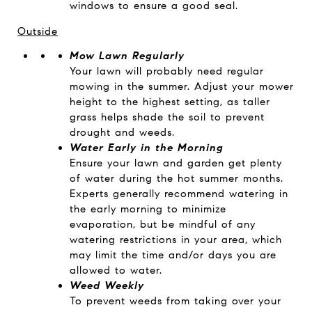
windows to ensure a good seal.
Outside
Mow Lawn Regularly
Your lawn will probably need regular
mowing in the summer. Adjust your mower
height to the highest setting, as taller
grass helps shade the soil to prevent
drought and weeds.
Water Early in the Morning
Ensure your lawn and garden get plenty
of water during the hot summer months.
Experts generally recommend watering in
the early morning to minimize
evaporation, but be mindful of any
watering restrictions in your area, which
may limit the time and/or days you are
allowed to water.
Weed Weekly
To prevent weeds from taking over your