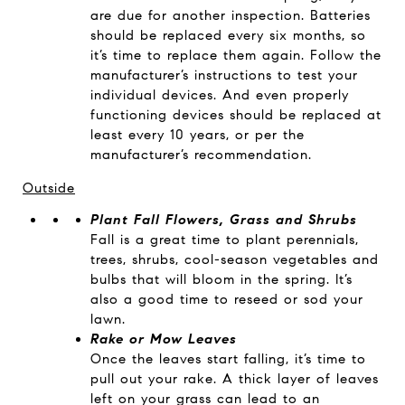
are due for another inspection. Batteries
should be replaced every six months, so
it’s time to replace them again. Follow the
manufacturer’s instructions to test your
individual devices. And even properly
functioning devices should be replaced at
least every 10 years, or per the
manufacturer’s recommendation.
Outside
Plant Fall Flowers, Grass and Shrubs
Fall is a great time to plant perennials,
trees, shrubs, cool-season vegetables and
bulbs that will bloom in the spring. It’s
also a good time to reseed or sod your
lawn.
Rake or Mow Leaves
Once the leaves start falling, it’s time to
pull out your rake. A thick layer of leaves
left on your grass can lead to an