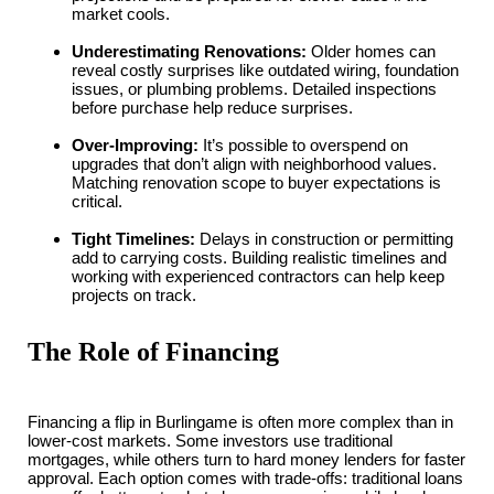
market cools.
Underestimating Renovations:
Older homes can
reveal costly surprises like outdated wiring, foundation
issues, or plumbing problems. Detailed inspections
before purchase help reduce surprises.
Over-Improving:
It’s possible to overspend on
upgrades that don’t align with neighborhood values.
Matching renovation scope to buyer expectations is
critical.
Tight Timelines:
Delays in construction or permitting
add to carrying costs. Building realistic timelines and
working with experienced contractors can help keep
projects on track.
The Role of Financing
Financing a flip in Burlingame is often more complex than in
lower-cost markets. Some investors use traditional
mortgages, while others turn to hard money lenders for faster
approval. Each option comes with trade-offs: traditional loans