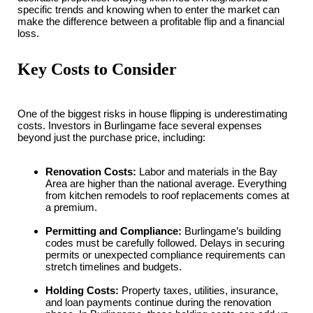
specific trends and knowing when to enter the market can
make the difference between a profitable flip and a financial
loss.
Key Costs to Consider
One of the biggest risks in house flipping is underestimating
costs. Investors in Burlingame face several expenses
beyond just the purchase price, including:
Renovation Costs:
Labor and materials in the Bay
Area are higher than the national average. Everything
from kitchen remodels to roof replacements comes at
a premium.
Permitting and Compliance:
Burlingame’s building
codes must be carefully followed. Delays in securing
permits or unexpected compliance requirements can
stretch timelines and budgets.
Holding Costs:
Property taxes, utilities, insurance,
and loan payments continue during the renovation