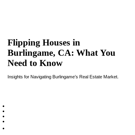
Flipping Houses in
Burlingame, CA: What You
Need to Know
Insights for Navigating Burlingame’s Real Estate Market.