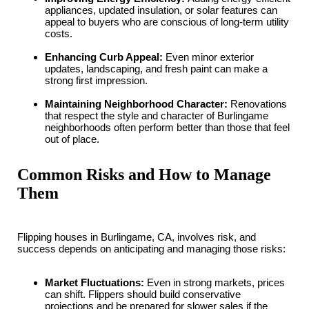
appliances, updated insulation, or solar features can
appeal to buyers who are conscious of long-term utility
costs.
Enhancing Curb Appeal:
Even minor exterior
updates, landscaping, and fresh paint can make a
strong first impression.
Maintaining Neighborhood Character:
Renovations
that respect the style and character of Burlingame
neighborhoods often perform better than those that feel
out of place.
Common Risks and How to Manage
Them
Flipping houses in Burlingame, CA, involves risk, and
success depends on anticipating and managing those risks:
Market Fluctuations:
Even in strong markets, prices
can shift. Flippers should build conservative
projections and be prepared for slower sales if the