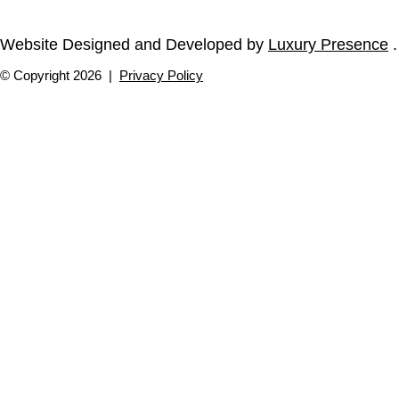
Website Designed and Developed by
Luxury Presence
.
© Copyright
2026
|
Privacy Policy