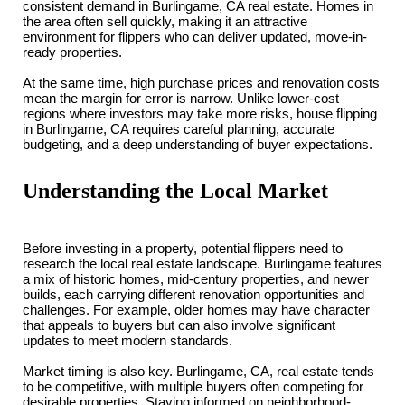
consistent demand in Burlingame, CA real estate. Homes in
the area often sell quickly, making it an attractive
environment for flippers who can deliver updated, move-in-
ready properties.
At the same time, high purchase prices and renovation costs
mean the margin for error is narrow. Unlike lower-cost
regions where investors may take more risks, house flipping
in Burlingame, CA requires careful planning, accurate
budgeting, and a deep understanding of buyer expectations.
Understanding the Local Market
Before investing in a property, potential flippers need to
research the local real estate landscape. Burlingame features
a mix of historic homes, mid-century properties, and newer
builds, each carrying different renovation opportunities and
challenges. For example, older homes may have character
that appeals to buyers but can also involve significant
updates to meet modern standards.
Market timing is also key. Burlingame, CA, real estate tends
to be competitive, with multiple buyers often competing for
desirable properties. Staying informed on neighborhood-