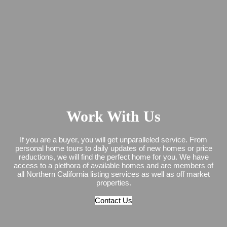
Work With Us
If you are a buyer, you will get unparalleled service. From
personal home tours to daily updates of new homes or price
reductions, we will find the perfect home for you. We have
access to a plethora of available homes and are members of
all Northern California listing services as well as off market
properties.
Contact Us