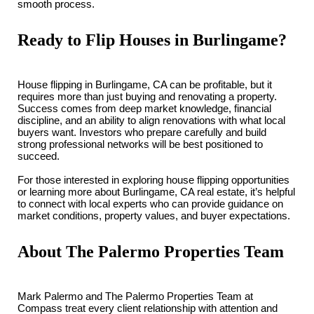
smooth process.
Ready to Flip Houses in Burlingame?
House flipping in Burlingame, CA can be profitable, but it
requires more than just buying and renovating a property.
Success comes from deep market knowledge, financial
discipline, and an ability to align renovations with what local
buyers want. Investors who prepare carefully and build
strong professional networks will be best positioned to
succeed.
For those interested in exploring house flipping opportunities
or learning more about Burlingame, CA real estate, it’s helpful
to connect with local experts who can provide guidance on
market conditions, property values, and buyer expectations.
About The Palermo Properties Team
Mark Palermo and The Palermo Properties Team at
Compass treat every client relationship with attention and