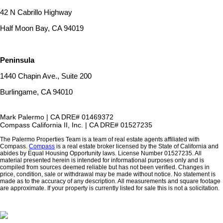
42 N Cabrillo Highway
Half Moon Bay, CA 94019
Peninsula
1440 Chapin Ave., Suite 200
Burlingame, CA 94010
Mark Palermo | CA DRE# 01469372
Compass California II, Inc. | CA DRE# 01527235
The Palermo Properties Team is a team of real estate agents affiliated with
Compass.
Compass
is a real estate broker licensed by the State of California and
abides by Equal Housing Opportunity laws. License Number 01527235. All
material presented herein is intended for informational purposes only and is
compiled from sources deemed reliable but has not been verified. Changes in
price, condition, sale or withdrawal may be made without notice. No statement is
made as to the accuracy of any description. All measurements and square footage
are approximate. If your property is currently listed for sale this is not a solicitation.