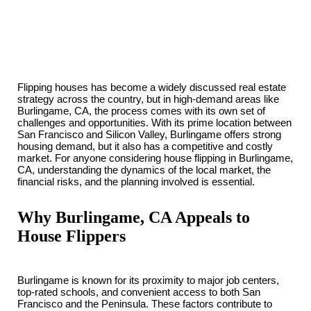
Flipping houses has become a widely discussed real estate
strategy across the country, but in high-demand areas like
Burlingame, CA, the process comes with its own set of
challenges and opportunities. With its prime location between
San Francisco and Silicon Valley, Burlingame offers strong
housing demand, but it also has a competitive and costly
market. For anyone considering house flipping in Burlingame,
CA, understanding the dynamics of the local market, the
financial risks, and the planning involved is essential.
Why Burlingame, CA Appeals to
House Flippers
Burlingame is known for its proximity to major job centers,
top-rated schools, and convenient access to both San
Francisco and the Peninsula. These factors contribute to