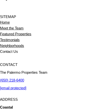
SITEMAP
Home
Meet the Team
Featured Properties
Testimonials
Neighborhoods
Contact Us
CONTACT
The Palermo Properties Team
(650) 218-6400
[email protected]
ADDRESS
Coastal