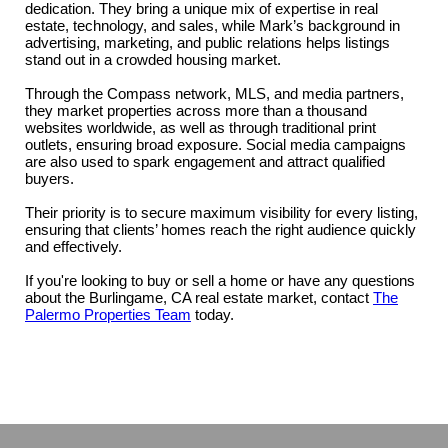
dedication. They bring a unique mix of expertise in real
estate, technology, and sales, while Mark’s background in
advertising, marketing, and public relations helps listings
stand out in a crowded housing market.
Through the Compass network, MLS, and media partners,
they market properties across more than a thousand
websites worldwide, as well as through traditional print
outlets, ensuring broad exposure. Social media campaigns
are also used to spark engagement and attract qualified
buyers.
Their priority is to secure maximum visibility for every listing,
ensuring that clients’ homes reach the right audience quickly
and effectively.
If you're looking to buy or sell a home or have any questions
about the Burlingame, CA real estate market, contact
The
Palermo Properties Team
today.