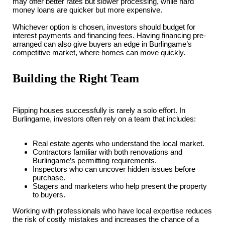
may offer better rates but slower processing, while hard
money loans are quicker but more expensive.
Whichever option is chosen, investors should budget for
interest payments and financing fees. Having financing pre-
arranged can also give buyers an edge in Burlingame’s
competitive market, where homes can move quickly.
Building the Right Team
Flipping houses successfully is rarely a solo effort. In
Burlingame, investors often rely on a team that includes:
Real estate agents who understand the local market.
Contractors familiar with both renovations and
Burlingame’s permitting requirements.
Inspectors who can uncover hidden issues before
purchase.
Stagers and marketers who help present the property
to buyers.
Working with professionals who have local expertise reduces
the risk of costly mistakes and increases the chance of a