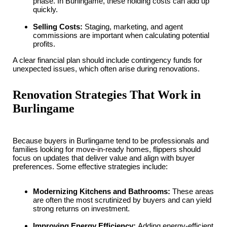
phase. In Burlingame, these holding costs can add up
quickly.
Selling Costs:
Staging, marketing, and agent
commissions are important when calculating potential
profits.
A clear financial plan should include contingency funds for
unexpected issues, which often arise during renovations.
Renovation Strategies That Work in
Burlingame
Because buyers in Burlingame tend to be professionals and
families looking for move-in-ready homes, flippers should
focus on updates that deliver value and align with buyer
preferences. Some effective strategies include:
Modernizing Kitchens and Bathrooms:
These areas
are often the most scrutinized by buyers and can yield
strong returns on investment.
Improving Energy Efficiency:
Adding energy-efficient