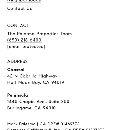
Neighborhoods
Contact Us
CONTACT
The Palermo Properties Team
(650) 218-6400
[email protected]
ADDRESS
Coastal
42 N Cabrillo Highway
Half Moon Bay, CA 94019
Peninsula
1440 Chapin Ave., Suite 200
Burlingame, CA 94010
Mark Palermo | CA DRE# 01469372