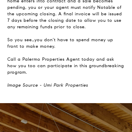
home enters into contract and a sale becomes
pending, you or your agent must notify Notable of
the upcoming closing. A final invoice will be issued
7 days before the closing date to allow you to use
any remaining funds prior to close.
So you see…you don’t have to spend money up
front to make money.
Call a Palermo Properties Agent today and ask
how you too can participate in this groundbreaking
program.
Image Source - Umi Park Properties