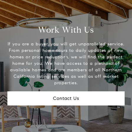
Work With Us
If you are a buyer, you will get unparalleled service.
From personal home tours to daily updates of new
homes or price reductions, we will find the perfect
home for you. We have access to a plethora of
available homes and are members of all Northern
California listing services as well as off market
properties.
Contact Us