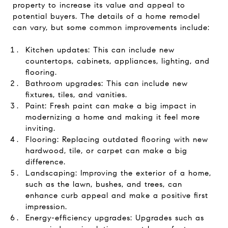
property to increase its value and appeal to
potential buyers. The details of a home remodel
can vary, but some common improvements include:
Kitchen updates: This can include new
countertops, cabinets, appliances, lighting, and
flooring.
Bathroom upgrades: This can include new
fixtures, tiles, and vanities.
Paint: Fresh paint can make a big impact in
modernizing a home and making it feel more
inviting.
Flooring: Replacing outdated flooring with new
hardwood, tile, or carpet can make a big
difference.
Landscaping: Improving the exterior of a home,
such as the lawn, bushes, and trees, can
enhance curb appeal and make a positive first
impression.
Energy-efficiency upgrades: Upgrades such as