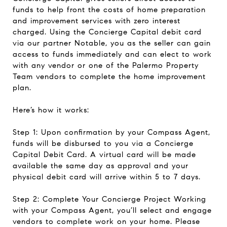
funds to help front the costs of home preparation
and improvement services with zero interest
charged. Using the Concierge Capital debit card
via our partner Notable, you as the seller can gain
access to funds immediately and can elect to work
with any vendor or one of the Palermo Property
Team vendors to complete the home improvement
plan.
Here’s how it works:
Step 1: Upon confirmation by your Compass Agent,
funds will be disbursed to you via a Concierge
Capital Debit Card. A virtual card will be made
available the same day as approval and your
physical debit card will arrive within 5 to 7 days.
Step 2: Complete Your Concierge Project Working
with your Compass Agent, you’ll select and engage
vendors to complete work on your home. Please