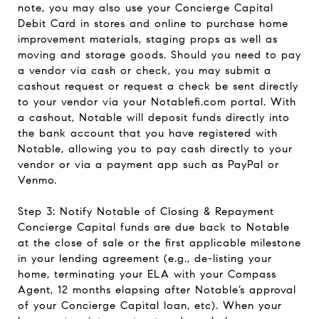
note, you may also use your Concierge Capital
Debit Card in stores and online to purchase home
improvement materials, staging props as well as
moving and storage goods. Should you need to pay
a vendor via cash or check, you may submit a
cashout request or request a check be sent directly
to your vendor via your Notablefi.com portal. With
a cashout, Notable will deposit funds directly into
the bank account that you have registered with
Notable, allowing you to pay cash directly to your
vendor or via a payment app such as PayPal or
Venmo.
Step 3: Notify Notable of Closing & Repayment
Concierge Capital funds are due back to Notable
at the close of sale or the first applicable milestone
in your lending agreement (e.g., de-listing your
home, terminating your ELA with your Compass
Agent, 12 months elapsing after Notable’s approval
of your Concierge Capital loan, etc). When your