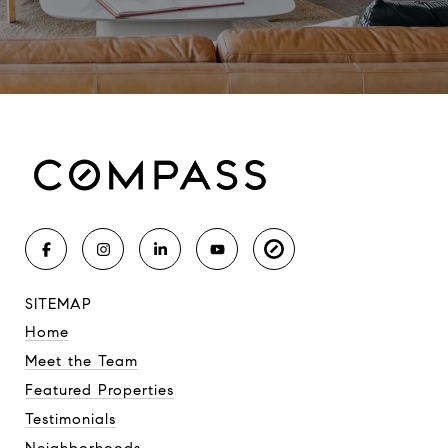
SITEMAP
Home
Meet the Team
Featured Properties
Testimonials