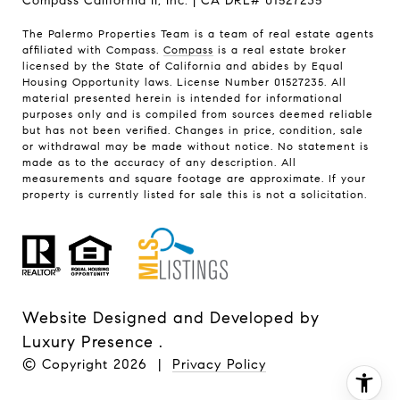
Compass California II, Inc. | CA DRE# 01527235
The Palermo Properties Team is a team of real estate agents
affiliated with Compass.
Compass
is a real estate broker
licensed by the State of California and abides by Equal
Housing Opportunity laws. License Number 01527235. All
material presented herein is intended for informational
purposes only and is compiled from sources deemed reliable
but has not been verified. Changes in price, condition, sale
or withdrawal may be made without notice. No statement is
made as to the accuracy of any description. All
measurements and square footage are approximate. If your
property is currently listed for sale this is not a solicitation.
Website Designed and Developed by
Luxury Presence
.
© Copyright
2026
|
Privacy Policy