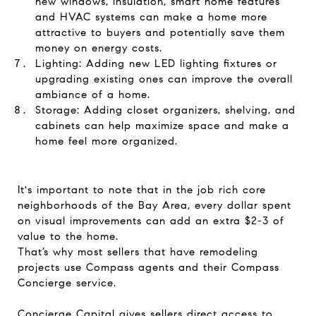
new windows, insulation, smart home features
and HVAC systems can make a home more
attractive to buyers and potentially save them
money on energy costs.
Lighting: Adding new LED lighting fixtures or
upgrading existing ones can improve the overall
ambiance of a home.
Storage: Adding closet organizers, shelving, and
cabinets can help maximize space and make a
home feel more organized.
It's important to note that in the job rich core
neighborhoods of the Bay Area, every dollar spent
on visual improvements can add an extra $2-3 of
value to the home.
That’s why most sellers that have remodeling
projects use Compass agents and their Compass
Concierge service.
Concierge Capital gives sellers direct access to