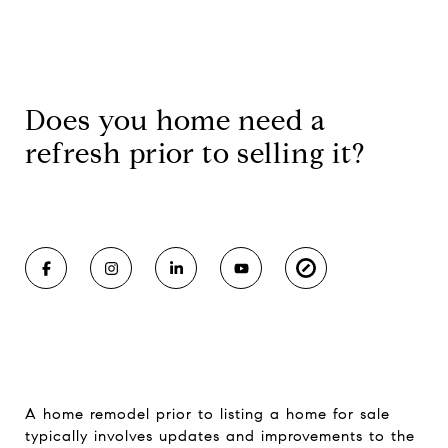
Does you home need a
refresh prior to selling it?
A home remodel prior to listing a home for sale
typically involves updates and improvements to the