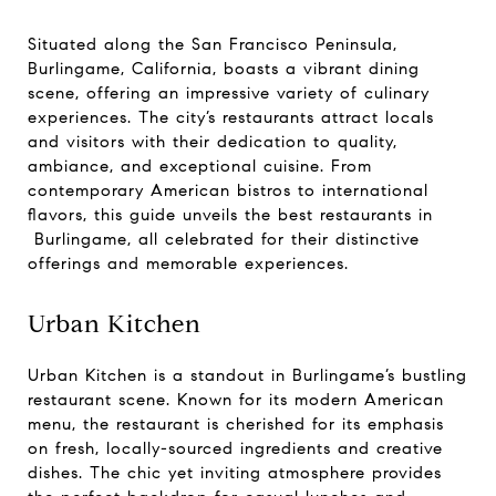
Situated along the San Francisco Peninsula,
Burlingame, California, boasts a vibrant dining
scene, offering an impressive variety of culinary
experiences. The city’s restaurants attract locals
and visitors with their dedication to quality,
ambiance, and exceptional cuisine. From
contemporary American bistros to international
flavors, this guide unveils the best restaurants in
Burlingame, all celebrated for their distinctive
offerings and memorable experiences.
Urban Kitchen
Urban Kitchen is a standout in Burlingame’s bustling
restaurant scene. Known for its modern American
menu, the restaurant is cherished for its emphasis
on fresh, locally-sourced ingredients and creative
dishes. The chic yet inviting atmosphere provides