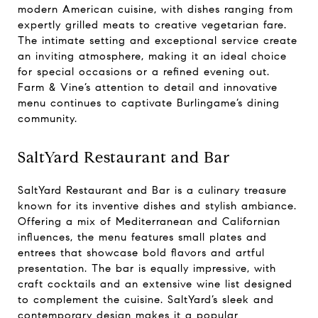
modern American cuisine, with dishes ranging from
expertly grilled meats to creative vegetarian fare.
The intimate setting and exceptional service create
an inviting atmosphere, making it an ideal choice
for special occasions or a refined evening out.
Farm & Vine’s attention to detail and innovative
menu continues to captivate Burlingame’s dining
community.
SaltYard Restaurant and Bar
SaltYard Restaurant and Bar is a culinary treasure
known for its inventive dishes and stylish ambiance.
Offering a mix of Mediterranean and Californian
influences, the menu features small plates and
entrees that showcase bold flavors and artful
presentation. The bar is equally impressive, with
craft cocktails and an extensive wine list designed
to complement the cuisine. SaltYard’s sleek and
contemporary design makes it a popular