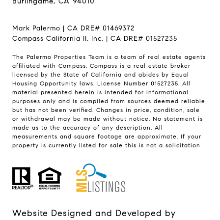
Burlingame, CA 94010
Mark Palermo | CA DRE# 01469372
Compass California II, Inc. | CA DRE# 01527235
The Palermo Properties Team is a team of real estate agents
affiliated with Compass.
Compass
is a real estate broker
licensed by the State of California and abides by Equal
Housing Opportunity laws. License Number 01527235. All
material presented herein is intended for informational
purposes only and is compiled from sources deemed reliable
but has not been verified. Changes in price, condition, sale
or withdrawal may be made without notice. No statement is
made as to the accuracy of any description. All
measurements and square footage are approximate. If your
property is currently listed for sale this is not a solicitation.
Website Designed and Developed by