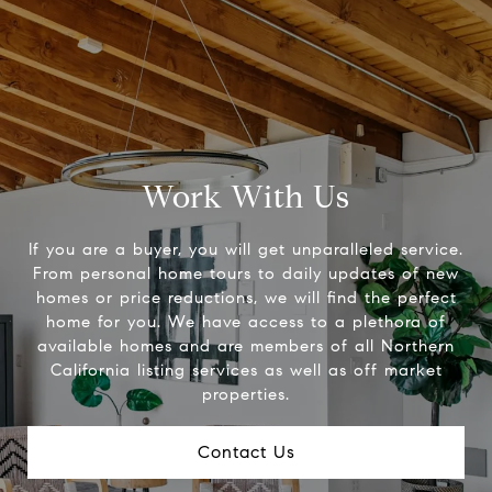
Work With Us
If you are a buyer, you will get unparalleled service.
From personal home tours to daily updates of new
homes or price reductions, we will find the perfect
home for you. We have access to a plethora of
available homes and are members of all Northern
California listing services as well as off market
properties.
Contact Us