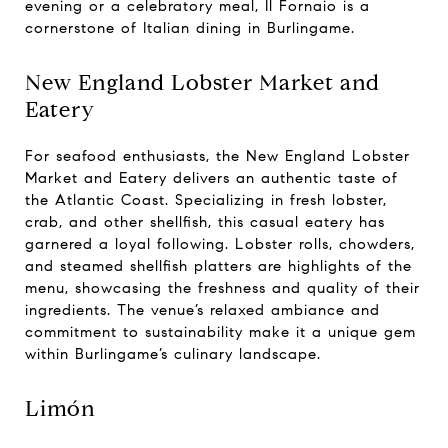
evening or a celebratory meal, Il Fornaio is a
cornerstone of Italian dining in Burlingame.
New England Lobster Market and
Eatery
For seafood enthusiasts, the New England Lobster
Market and Eatery delivers an authentic taste of
the Atlantic Coast. Specializing in fresh lobster,
crab, and other shellfish, this casual eatery has
garnered a loyal following. Lobster rolls, chowders,
and steamed shellfish platters are highlights of the
menu, showcasing the freshness and quality of their
ingredients. The venue’s relaxed ambiance and
commitment to sustainability make it a unique gem
within Burlingame’s culinary landscape.
Limón