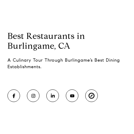
Best Restaurants in
Burlingame, CA
A Culinary Tour Through Burlingame’s Best Dining
Establishments.