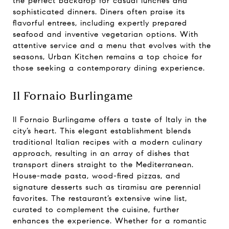
the perfect backdrop for casual lunches and
sophisticated dinners. Diners often praise its
flavorful entrees, including expertly prepared
seafood and inventive vegetarian options. With
attentive service and a menu that evolves with the
seasons, Urban Kitchen remains a top choice for
those seeking a contemporary dining experience.
Il Fornaio Burlingame
Il Fornaio Burlingame offers a taste of Italy in the
city’s heart. This elegant establishment blends
traditional Italian recipes with a modern culinary
approach, resulting in an array of dishes that
transport diners straight to the Mediterranean.
House-made pasta, wood-fired pizzas, and
signature desserts such as tiramisu are perennial
favorites. The restaurant’s extensive wine list,
curated to complement the cuisine, further
enhances the experience. Whether for a romantic