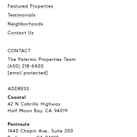
Featured Properties
Testimonials
Neighborhoods
Contact Us
CONTACT
The Palermo Properties Team
(650) 218-6400
[email protected]
ADDRESS
Coastal
42 N Cabrillo Highway
Half Moon Bay, CA 94019
Peninsula
1440 Chapin Ave., Suite 200