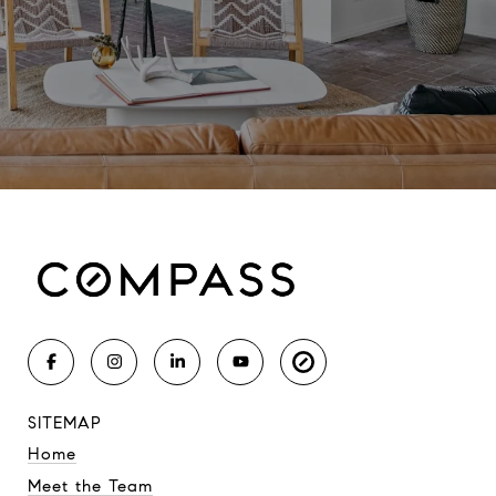
SITEMAP
Home
Meet the Team