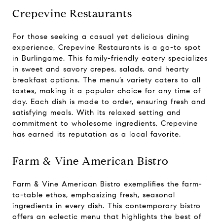
Crepevine Restaurants
For those seeking a casual yet delicious dining
experience, Crepevine Restaurants is a go-to spot
in Burlingame. This family-friendly eatery specializes
in sweet and savory crepes, salads, and hearty
breakfast options. The menu’s variety caters to all
tastes, making it a popular choice for any time of
day. Each dish is made to order, ensuring fresh and
satisfying meals. With its relaxed setting and
commitment to wholesome ingredients, Crepevine
has earned its reputation as a local favorite.
Farm & Vine American Bistro
Farm & Vine American Bistro exemplifies the farm-
to-table ethos, emphasizing fresh, seasonal
ingredients in every dish. This contemporary bistro
offers an eclectic menu that highlights the best of