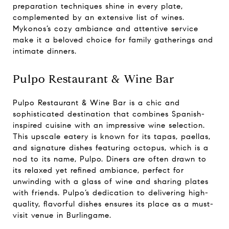
preparation techniques shine in every plate,
complemented by an extensive list of wines.
Mykonos’s cozy ambiance and attentive service
make it a beloved choice for family gatherings and
intimate dinners.
Pulpo Restaurant & Wine Bar
Pulpo Restaurant & Wine Bar is a chic and
sophisticated destination that combines Spanish-
inspired cuisine with an impressive wine selection.
This upscale eatery is known for its tapas, paellas,
and signature dishes featuring octopus, which is a
nod to its name, Pulpo. Diners are often drawn to
its relaxed yet refined ambiance, perfect for
unwinding with a glass of wine and sharing plates
with friends. Pulpo’s dedication to delivering high-
quality, flavorful dishes ensures its place as a must-
visit venue in Burlingame.