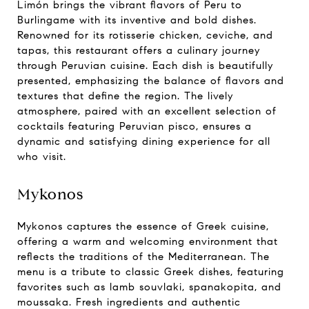
Limón brings the vibrant flavors of Peru to
Burlingame with its inventive and bold dishes.
Renowned for its rotisserie chicken, ceviche, and
tapas, this restaurant offers a culinary journey
through Peruvian cuisine. Each dish is beautifully
presented, emphasizing the balance of flavors and
textures that define the region. The lively
atmosphere, paired with an excellent selection of
cocktails featuring Peruvian pisco, ensures a
dynamic and satisfying dining experience for all
who visit.
Mykonos
Mykonos captures the essence of Greek cuisine,
offering a warm and welcoming environment that
reflects the traditions of the Mediterranean. The
menu is a tribute to classic Greek dishes, featuring
favorites such as lamb souvlaki, spanakopita, and
moussaka. Fresh ingredients and authentic