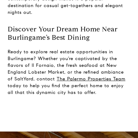
destination for casual get-togethers and elegant
nights out.
Discover Your Dream Home Near
Burlingame’s Best Dining
Ready to explore real estate opportunities in
Burlingame? Whether you’re captivated by the
flavors of Il Fornaio, the fresh seafood at New
England Lobster Market, or the refined ambiance
of SaltYard, contact
The Palermo Properties Team
today to help you find the perfect home to enjoy
all that this dynamic city has to offer.