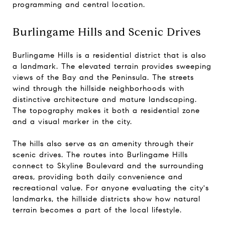
programming and central location.
Burlingame Hills and Scenic Drives
Burlingame Hills is a residential district that is also
a landmark. The elevated terrain provides sweeping
views of the Bay and the Peninsula. The streets
wind through the hillside neighborhoods with
distinctive architecture and mature landscaping.
The topography makes it both a residential zone
and a visual marker in the city.
The hills also serve as an amenity through their
scenic drives. The routes into Burlingame Hills
connect to Skyline Boulevard and the surrounding
areas, providing both daily convenience and
recreational value. For anyone evaluating the city's
landmarks, the hillside districts show how natural
terrain becomes a part of the local lifestyle.