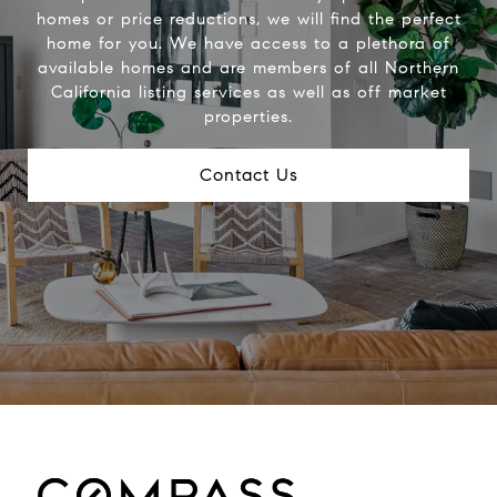
homes or price reductions, we will find the perfect
home for you. We have access to a plethora of
available homes and are members of all Northern
California listing services as well as off market
properties.
Contact Us