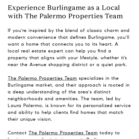
Experience Burlingame as a Local
with The Palermo Properties Team
If you're inspired by the blend of classic charm and
modern convenience that defines Burlingame, you'll
want a home that connects you to its heart. A
local real estate expert can help you find a
property that aligns with your lifestyle, whether it’s
near the Avenue shopping district or a quiet park.
The Palermo Properties Team
specializes in the
Burlingame market, and their approach is rooted in
a deep understanding of the area's distinct
neighborhoods and amenities. The team, led by
Laura Palermo, is known for its personalized service
and ability to help clients find homes that match
their unique vision.
Contact
The Palermo Properties Team
today to