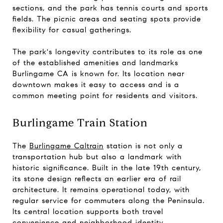
sections, and the park has tennis courts and sports
fields. The picnic areas and seating spots provide
flexibility for casual gatherings.
The park's longevity contributes to its role as one
of the established amenities and landmarks
Burlingame CA is known for. Its location near
downtown makes it easy to access and is a
common meeting point for residents and visitors.
Burlingame Train Station
The
Burlingame Caltrain
station is not only a
transportation hub but also a landmark with
historic significance. Built in the late 19th century,
its stone design reflects an earlier era of rail
architecture. It remains operational today, with
regular service for commuters along the Peninsula.
Its central location supports both travel
convenience and neighborhood identity.