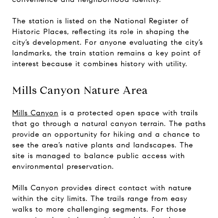
The station is listed on the National Register of
Historic Places, reflecting its role in shaping the
city’s development. For anyone evaluating the city’s
landmarks, the train station remains a key point of
interest because it combines history with utility.
Mills Canyon Nature Area
Mills Canyon
is a protected open space with trails
that go through a natural canyon terrain. The paths
provide an opportunity for hiking and a chance to
see the area’s native plants and landscapes. The
site is managed to balance public access with
environmental preservation.
Mills Canyon provides direct contact with nature
within the city limits. The trails range from easy
walks to more challenging segments. For those