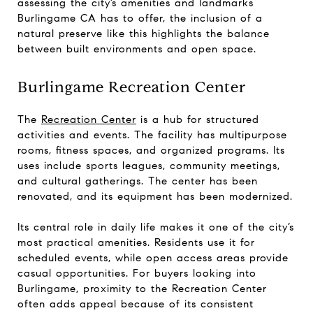
assessing the city’s amenities and landmarks
Burlingame CA has to offer, the inclusion of a
natural preserve like this highlights the balance
between built environments and open space.
Burlingame Recreation Center
The
Recreation Center
is a hub for structured
activities and events. The facility has multipurpose
rooms, fitness spaces, and organized programs. Its
uses include sports leagues, community meetings,
and cultural gatherings. The center has been
renovated, and its equipment has been modernized.
Its central role in daily life makes it one of the city’s
most practical amenities. Residents use it for
scheduled events, while open access areas provide
casual opportunities. For buyers looking into
Burlingame, proximity to the Recreation Center
often adds appeal because of its consistent