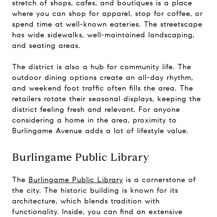
stretch of shops, cafes, and boutiques is a place
where you can shop for apparel, stop for coffee, or
spend time at well-known eateries. The streetscape
has wide sidewalks, well-maintained landscaping,
and seating areas.
The district is also a hub for community life. The
outdoor dining options create an all-day rhythm,
and weekend foot traffic often fills the area. The
retailers rotate their seasonal displays, keeping the
district feeling fresh and relevant. For anyone
considering a home in the area, proximity to
Burlingame Avenue adds a lot of lifestyle value.
Burlingame Public Library
The
Burlingame Public Library
is a cornerstone of
the city. The historic building is known for its
architecture, which blends tradition with
functionality. Inside, you can find an extensive