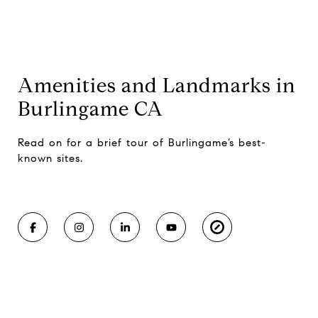
Amenities and Landmarks in
Burlingame CA
Read on for a brief tour of Burlingame’s best-
known sites.