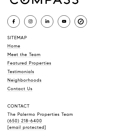
SITEMAP
Home
Meet the Team
Featured Properties
Testimonials
Neighborhoods
Contact Us
CONTACT
The Palermo Properties Team
(650) 218-6400
[email protected]