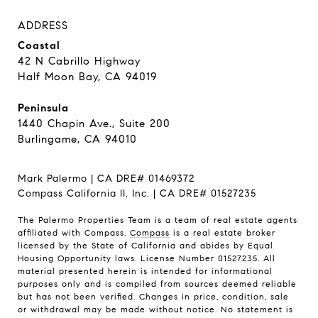
ADDRESS
Coastal
42 N Cabrillo Highway
Half Moon Bay, CA 94019
Peninsula
1440 Chapin Ave., Suite 200
Burlingame, CA 94010
Mark Palermo | CA DRE# 01469372
Compass California II, Inc. | CA DRE# 01527235
The Palermo Properties Team is a team of real estate agents
affiliated with Compass.
Compass
is a real estate broker
licensed by the State of California and abides by Equal
Housing Opportunity laws. License Number 01527235. All
material presented herein is intended for informational
purposes only and is compiled from sources deemed reliable
but has not been verified. Changes in price, condition, sale
or withdrawal may be made without notice. No statement is