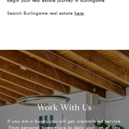
begin your real estate journey in Burlingame.
Search Burlingame real estate
here
.
Work With Us
If you are a buyer, you will get unparalleled service.
From personal home tours to daily updates of new