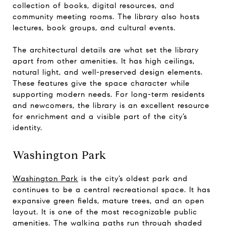
collection of books, digital resources, and
community meeting rooms. The library also hosts
lectures, book groups, and cultural events.
The architectural details are what set the library
apart from other amenities. It has high ceilings,
natural light, and well-preserved design elements.
These features give the space character while
supporting modern needs. For long-term residents
and newcomers, the library is an excellent resource
for enrichment and a visible part of the city’s
identity.
Washington Park
Washington Park
is the city’s oldest park and
continues to be a central recreational space. It has
expansive green fields, mature trees, and an open
layout. It is one of the most recognizable public
amenities. The walking paths run through shaded