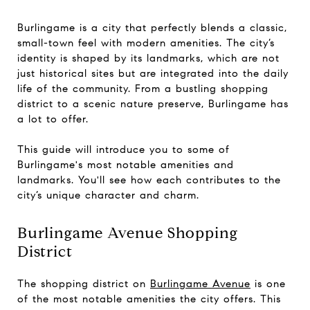
Burlingame is a city that perfectly blends a classic,
small-town feel with modern amenities. The city’s
identity is shaped by its landmarks, which are not
just historical sites but are integrated into the daily
life of the community. From a bustling shopping
district to a scenic nature preserve, Burlingame has
a lot to offer.
This guide will introduce you to some of
Burlingame's most notable amenities and
landmarks. You'll see how each contributes to the
city’s unique character and charm.
Burlingame Avenue Shopping
District
The shopping district on
Burlingame Avenue
is one
of the most notable amenities the city offers. This