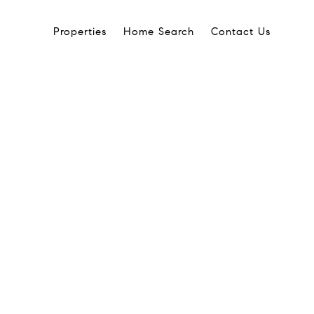
Properties
Home Search
Contact Us