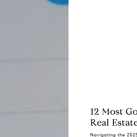
12 Most G
Real Estat
Navigating the 202