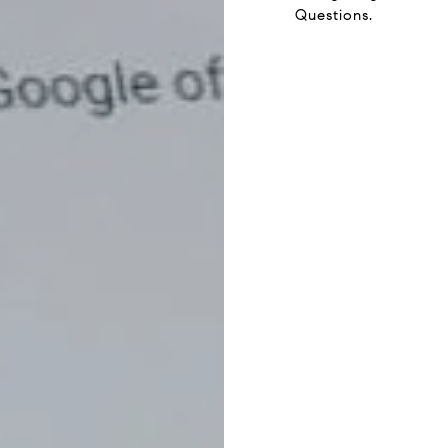
Questions.