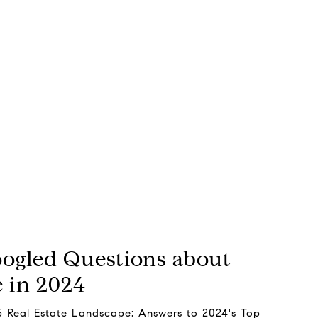
oogled Questions about
e in 2024
5 Real Estate Landscape: Answers to 2024's Top